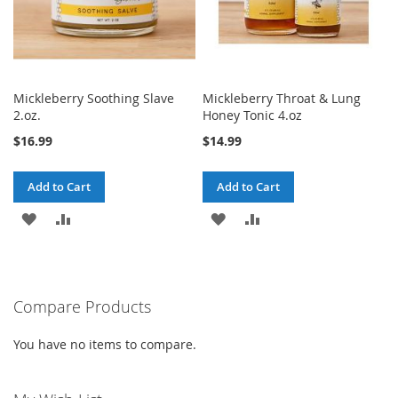
Mickleberry Soothing Slave
Mickleberry Throat & Lung
2.oz.
Honey Tonic 4.oz
$16.99
$14.99
Add to Cart
Add to Cart
ADD
ADD
ADD
ADD
TO
TO
TO
TO
WISH
COMPARE
WISH
COMPARE
Compare Products
LIST
LIST
You have no items to compare.