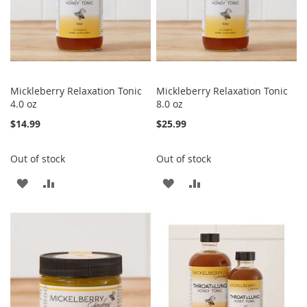
Mickleberry Relaxation Tonic
Mickleberry Relaxation Tonic
4.0 oz
8.0 oz
$14.99
$25.99
Out of stock
Out of stock
ADD
ADD
ADD
ADD
TO
TO
TO
TO
WISH
COMPARE
WISH
COMPARE
LIST
LIST