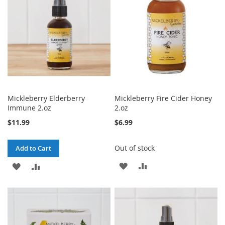
LIST
Mickleberry Elderberry
Mickleberry Fire Cider Honey
Immune 2.oz
2.oz
$11.99
$6.99
Out of stock
Add to Cart
ADD
ADD
ADD
ADD
TO
TO
TO
TO
WISH
COMPARE
WISH
COMPARE
LIST
LIST