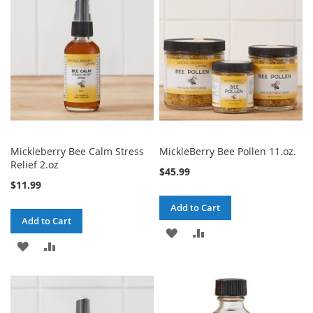
Mickleberry Bee Calm Stress
MickleBerry Bee Pollen 11.oz.
Relief 2.oz
$45.99
$11.99
Add to Cart
Add to Cart
ADD
ADD
ADD
ADD
TO
TO
TO
TO
WISH
COMPARE
WISH
COMPARE
LIST