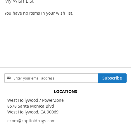
My Wish List
You have no items in your wish list.
Sign
Subscribe
Up
for
LOCATIONS
Our
Newsletter:
West Hollywood / PowerZone
8578 Santa Monica Blvd
West Hollywood, CA 90069
ecom@capitoldrugs.com