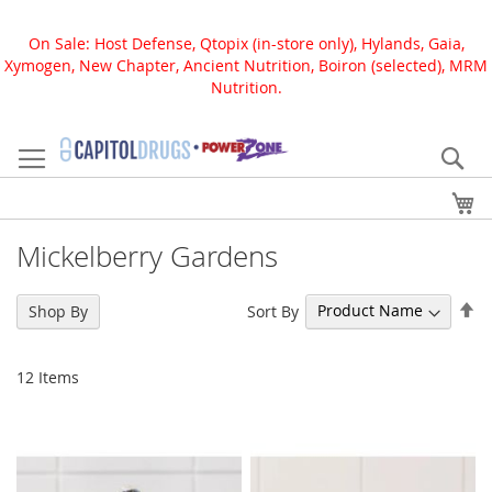
On Sale: Host Defense, Qtopix (in-store only), Hylands, Gaia,
Xymogen, New Chapter, Ancient Nutrition, Boiron (selected), MRM
Nutrition.
Skip
to
Se
Content
My
Mickelberry Gardens
Se
Sort By
Shop By
De
Di
12
Items