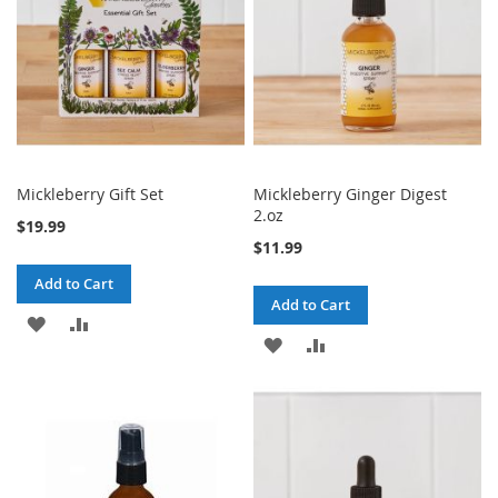
Mickleberry Gift Set
Mickleberry Ginger Digest
2.oz
$19.99
$11.99
Add to Cart
Add to Cart
ADD
ADD
ADD
ADD
TO
TO
TO
TO
WISH
COMPARE
WISH
COMPARE
LIST
LIST