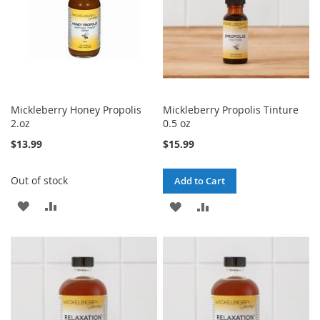
Mickleberry Honey Propolis
Mickleberry Propolis Tinture
2.oz
0.5 oz
$13.99
$15.99
Out of stock
Add to Cart
ADD
ADD
ADD
ADD
TO
TO
TO
TO
WISH
COMPARE
WISH
COMPARE
LIST
LIST