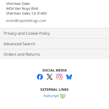
Sherman Oaks
4454 Van Nuys Blvd
Sherman Oaks, CA 91403
ecom@capitoldrugs.com
Privacy and Cookie Policy
Advanced Search
Orders and Returns
SOCIAL MEDIA
EXTERNAL LINKS
Fullscript
Website by
WEBA Solutions
.