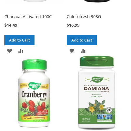
Charcoal Activated 100C
Chlorofresh 90SG
$14.49
$16.99
Add to Cart
Add to Cart
ADD
ADD
ADD
ADD
TO
TO
TO
TO
WISH
COMPARE
WISH
COMPARE
LIST
LIST