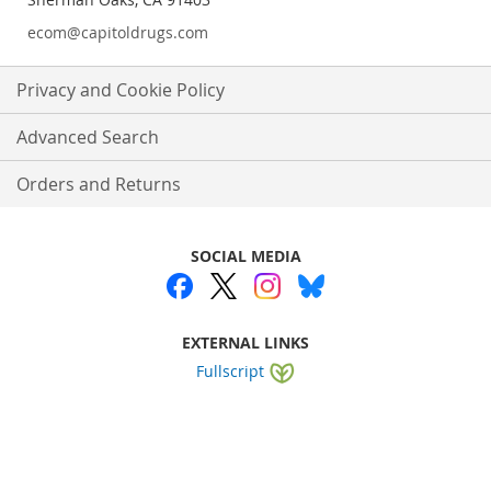
ecom@capitoldrugs.com
Privacy and Cookie Policy
Advanced Search
Orders and Returns
SOCIAL MEDIA
EXTERNAL LINKS
Fullscript
Website by
WEBA Solutions
.
Copyright © 2025 Capitol Drugs. All rights reserved.