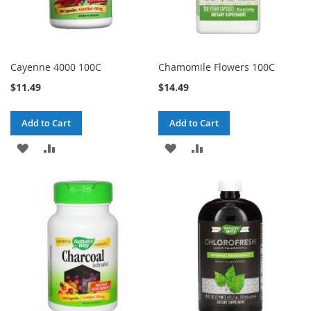
Cayenne 4000 100C
Chamomile Flowers 100C
$11.49
$14.49
Add to Cart
Add to Cart
ADD
ADD
ADD
ADD
TO
TO
TO
TO
WISH
COMPARE
WISH
COMPARE
LIST
LIST