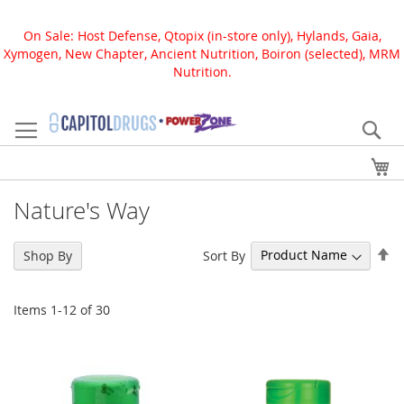
On Sale: Host Defense, Qtopix (in-store only), Hylands, Gaia,
Xymogen, New Chapter, Ancient Nutrition, Boiron (selected), MRM
Nutrition.
Skip
to
Se
Content
My
Nature's Way
Se
Sort By
Shop By
De
Di
Items
1
-
12
of
30