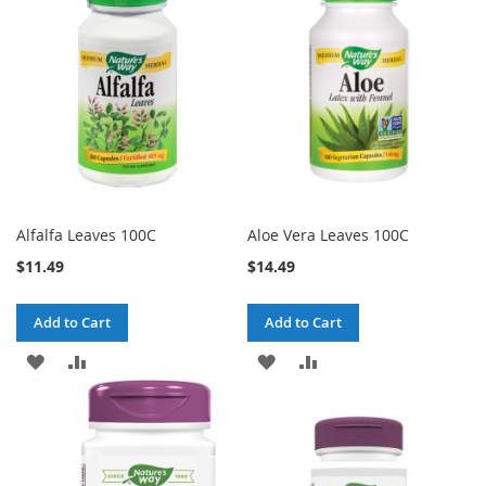
Alfalfa Leaves 100C
Aloe Vera Leaves 100C
$11.49
$14.49
Add to Cart
Add to Cart
ADD
ADD
ADD
ADD
TO
TO
TO
TO
WISH
COMPARE
WISH
COMPARE
LIST
LIST