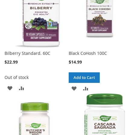
Bilberry Standard. 60C
Black CoHosh 100C
$22.99
$14.99
Out of stock
Add to Cart
ADD
ADD
ADD
ADD
TO
TO
TO
TO
WISH
COMPARE
WISH
COMPARE
LIST
LIST