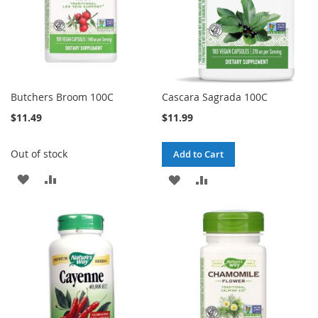
Butchers Broom 100C
Cascara Sagrada 100C
$11.49
$11.99
Out of stock
Add to Cart
ADD
ADD
ADD
ADD
TO
TO
TO
TO
WISH
COMPARE
WISH
COMPARE
LIST
LIST