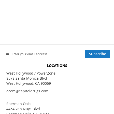
Sign
Subscribe
Up
for
LOCATIONS
Our
Newsletter:
West Hollywood / PowerZone
8578 Santa Monica Blvd
West Hollywood, CA 90069
ecom@capitoldrugs.com
Sherman Oaks
4454 Van Nuys Blvd
Sherman Oaks, CA 91403