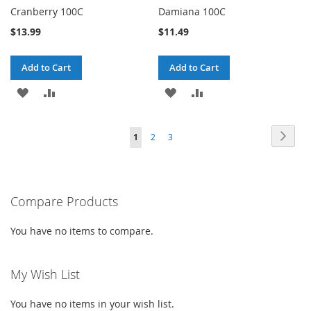
Cranberry 100C
Damiana 100C
$13.99
$11.49
Add to Cart
Add to Cart
ADD
ADD
ADD
ADD
TO
TO
TO
TO
Page
Page
Next
You're
Page
Page
1
2
3
WISH
COMPARE
WISH
COMPARE
currently
LIST
LIST
reading
Compare Products
page
You have no items to compare.
My Wish List
You have no items in your wish list.