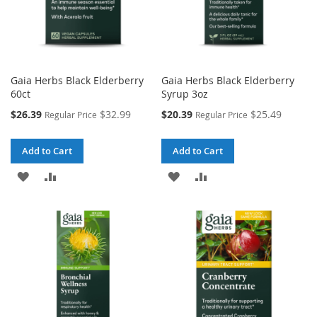
Gaia Herbs Black Elderberry
Gaia Herbs Black Elderberry
60ct
Syrup 3oz
Special
Special
$26.39
$32.99
$20.39
$25.49
Regular Price
Regular Price
Price
Price
Add to Cart
Add to Cart
ADD
ADD
ADD
ADD
TO
TO
TO
TO
WISH
COMPARE
WISH
COMPARE
LIST
LIST