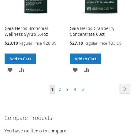
Gaia Herbs Bronchial
Gaia Herbs Cranberry
Wellness Syrup 5.4oz
Concentrate 60ct
Special
Special
$23.19
$28.99
$27.19
$33.99
Regular Price
Regular Price
Price
Price
Add to Cart
Add to Cart
ADD
ADD
ADD
ADD
TO
TO
TO
TO
Page
Page
Next
You're
Page
Page
Page
Page
1
2
3
4
5
WISH
COMPARE
WISH
COMPARE
currently
LIST
LIST
reading
Compare Products
page
You have no items to compare.