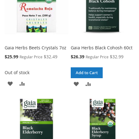
Gaia Herbs Beets Crystals 7oz
Gaia Herbs Black Cohosh 60ct
Special
Special
$25.99
$32.49
$26.39
$32.99
Regular Price
Regular Price
Price
Price
Out of stock
Add to Cart
ADD
ADD
ADD
ADD
TO
TO
TO
TO
WISH
COMPARE
WISH
COMPARE
LIST
LIST