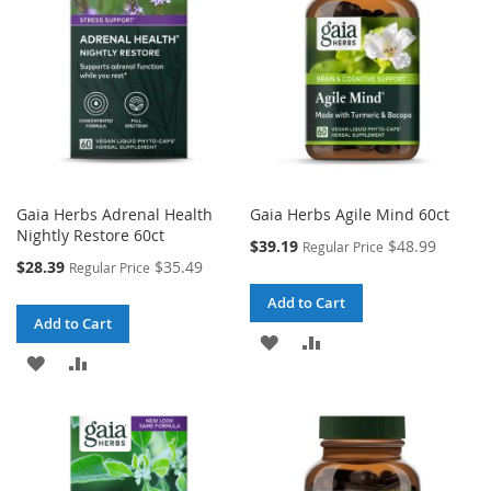
LIST
LIST
Gaia Herbs Adrenal Health
Gaia Herbs Agile Mind 60ct
Nightly Restore 60ct
Special
$39.19
$48.99
Regular Price
Price
Special
$28.39
$35.49
Regular Price
Price
Add to Cart
Add to Cart
ADD
ADD
ADD
ADD
TO
TO
TO
TO
WISH
COMPARE
WISH
COMPARE
LIST
LIST