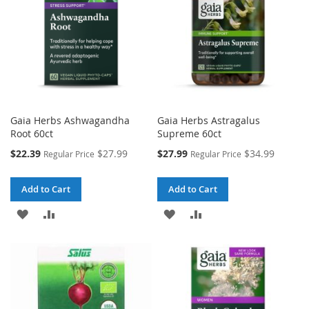
Gaia Herbs Ashwagandha
Gaia Herbs Astragalus
Root 60ct
Supreme 60ct
Special
Special
$22.39
$27.99
$27.99
$34.99
Regular Price
Regular Price
Price
Price
Add to Cart
Add to Cart
ADD
ADD
ADD
ADD
TO
TO
TO
TO
WISH
COMPARE
WISH
COMPARE
LIST
LIST