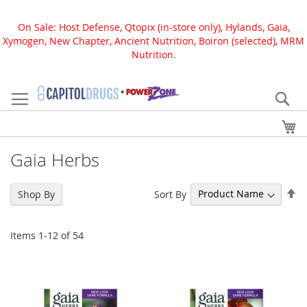
On Sale: Host Defense, Qtopix (in-store only), Hylands, Gaia,
Xymogen, New Chapter, Ancient Nutrition, Boiron (selected), MRM
Nutrition.
Skip
to
Se
Content
My
Gaia Herbs
Se
Sort By
Shop By
De
Di
Items
1
-
12
of
54