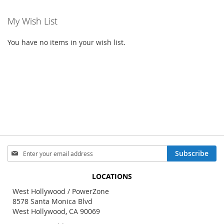
My Wish List
You have no items in your wish list.
Sign
Subscribe
Up
for
LOCATIONS
Our
Newsletter:
West Hollywood / PowerZone
8578 Santa Monica Blvd
West Hollywood, CA 90069