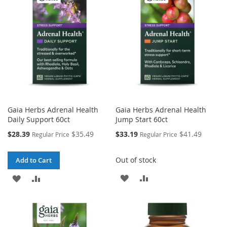
Gaia Herbs Adrenal Health
Gaia Herbs Adrenal Health
Daily Support 60ct
Jump Start 60ct
Special
Special
$28.39
$35.49
$33.19
$41.49
Regular Price
Regular Price
Price
Price
Out of stock
Add to Cart
ADD
ADD
ADD
ADD
TO
TO
TO
TO
WISH
COMPARE
WISH
COMPARE