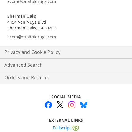
ecom@capitoldrugs.com
Sherman Oaks
4454 Van Nuys Blvd
Sherman Oaks, CA 91403
ecom@capitoldrugs.com
Privacy and Cookie Policy
Advanced Search
Orders and Returns
SOCIAL MEDIA
EXTERNAL LINKS
Fullscript