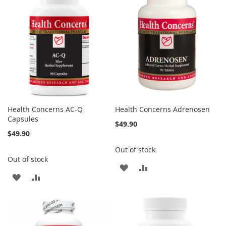
Health Concerns AC-Q
Health Concerns Adrenosen
Capsules
$49.90
$49.90
Out of stock
Out of stock
ADD
ADD
ADD
ADD
TO
TO
TO
TO
WISH
COMPARE
WISH
COMPARE
LIST