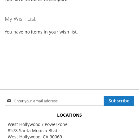
My Wish List
You have no items in your wish list.
Sign
Subscribe
Up
for
LOCATIONS
Our
Newsletter:
West Hollywood / PowerZone
8578 Santa Monica Blvd
West Hollywood, CA 90069