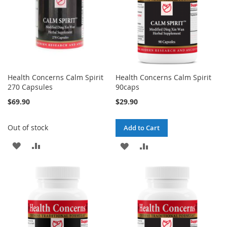
Health Concerns Calm Spirit
Health Concerns Calm Spirit
270 Capsules
90caps
$69.90
$29.90
Out of stock
Add to Cart
ADD
ADD
ADD
ADD
TO
TO
TO
TO
WISH
COMPARE
WISH
COMPARE
LIST
LIST