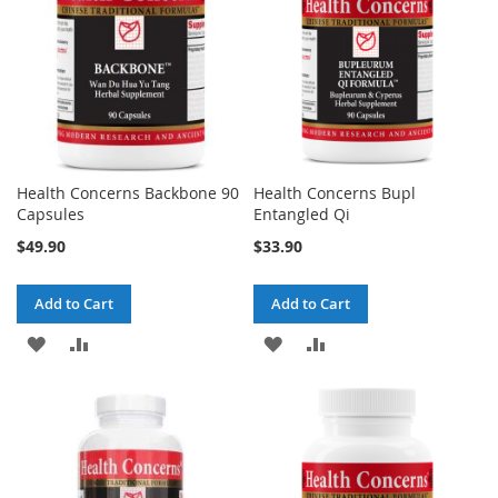
Health Concerns Backbone 90
Health Concerns Bupl
Capsules
Entangled Qi
$49.90
$33.90
Add to Cart
Add to Cart
ADD
ADD
ADD
ADD
TO
TO
TO
TO
WISH
COMPARE
WISH
COMPARE
LIST
LIST