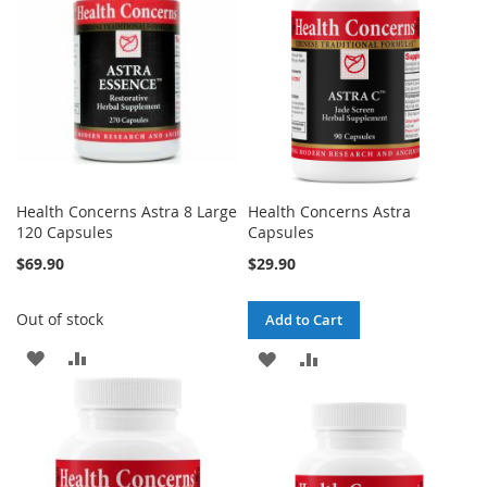
LIST
Health Concerns Astra 8 Large
Health Concerns Astra
120 Capsules
Capsules
$69.90
$29.90
Out of stock
Add to Cart
ADD
ADD
ADD
ADD
TO
TO
TO
TO
WISH
COMPARE
WISH
COMPARE
LIST
LIST