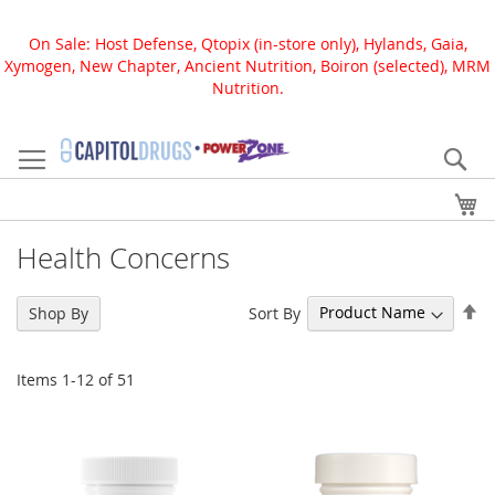
On Sale: Host Defense, Qtopix (in-store only), Hylands, Gaia,
Xymogen, New Chapter, Ancient Nutrition, Boiron (selected), MRM
Nutrition.
Skip
to
Se
Content
My
Health Concerns
Se
Sort By
Shop By
De
Di
Items
1
-
12
of
51