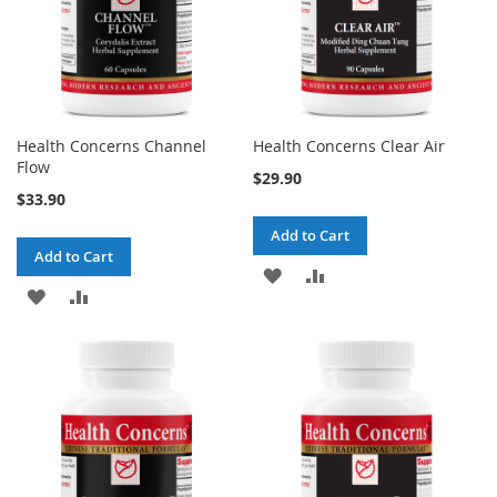
Health Concerns Channel
Health Concerns Clear Air
Flow
$29.90
$33.90
Add to Cart
Add to Cart
ADD
ADD
ADD
ADD
TO
TO
TO
TO
WISH
COMPARE
WISH
COMPARE
LIST
LIST