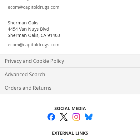
ecom@capitoldrugs.com
Sherman Oaks
4454 Van Nuys Blvd
Sherman Oaks, CA 91403
ecom@capitoldrugs.com
Privacy and Cookie Policy
Advanced Search
Orders and Returns
SOCIAL MEDIA
EXTERNAL LINKS