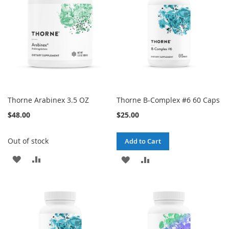
LIST
Thorne Arabinex 3.5 OZ
Thorne B-Complex #6 60 Caps
$48.00
$25.00
Out of stock
Add to Cart
ADD
ADD
ADD
ADD
TO
TO
TO
TO
WISH
COMPARE
WISH
COMPARE
LIST
LIST