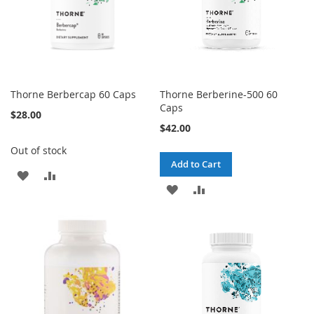
Thorne Berbercap 60 Caps
Thorne Berberine-500 60
Caps
$28.00
$42.00
Out of stock
Add to Cart
ADD
ADD
ADD
ADD
TO
TO
TO
TO
WISH
COMPARE
WISH
COMPARE
LIST
LIST