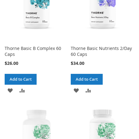
Thorne Basic B Complex 60
Thorne Basic Nutrients 2/Day
Caps
60 Caps
$26.00
$34.00
Add to Cart
Add to Cart
ADD
ADD
ADD
ADD
TO
TO
TO
TO
WISH
COMPARE
WISH
COMPARE
LIST
LIST