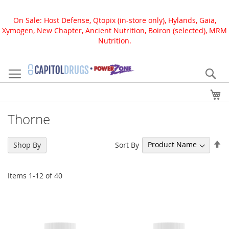
On Sale: Host Defense, Qtopix (in-store only), Hylands, Gaia,
Xymogen, New Chapter, Ancient Nutrition, Boiron (selected), MRM
Nutrition.
Skip
to
Se
Content
My
Thorne
Se
Sort By
Shop By
De
Di
Items
1
-
12
of
40