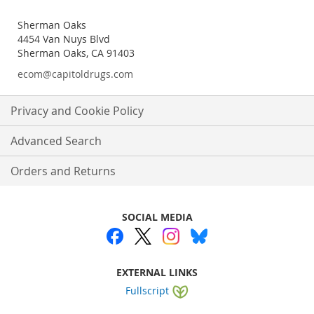
Sherman Oaks
4454 Van Nuys Blvd
Sherman Oaks, CA 91403
ecom@capitoldrugs.com
Privacy and Cookie Policy
Advanced Search
Orders and Returns
SOCIAL MEDIA
EXTERNAL LINKS
Fullscript