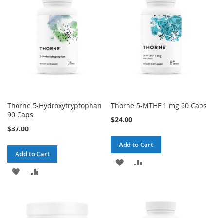
Thorne 5-Hydroxytryptophan
Thorne 5-MTHF 1 mg 60 Caps
90 Caps
$24.00
$37.00
Add to Cart
Add to Cart
ADD
ADD
ADD
ADD
TO
TO
TO
TO
WISH
COMPARE
WISH
COMPARE
LIST