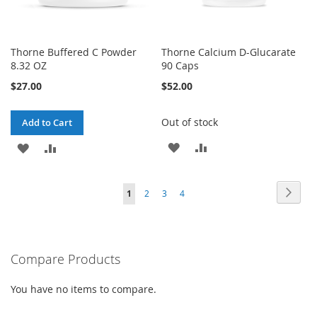
Thorne Buffered C Powder
Thorne Calcium D-Glucarate
8.32 OZ
90 Caps
$27.00
$52.00
Out of stock
Add to Cart
ADD
ADD
ADD
ADD
TO
TO
TO
TO
Page
Page
Next
You're
Page
Page
Page
1
2
3
4
WISH
COMPARE
WISH
COMPARE
currently
LIST
LIST
reading
Compare Products
page
You have no items to compare.