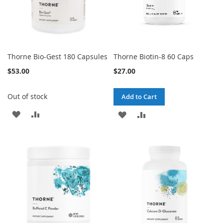
Thorne Bio-Gest 180 Capsules
Thorne Biotin-8 60 Caps
$53.00
$27.00
Out of stock
Add to Cart
ADD
ADD
ADD
ADD
TO
TO
TO
TO
WISH
COMPARE
WISH
COMPARE
LIST
LIST