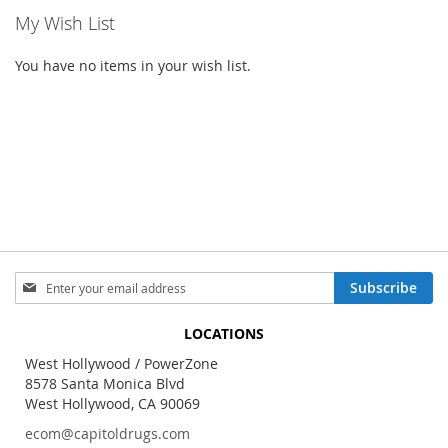
My Wish List
You have no items in your wish list.
Sign
Subscribe
Up
for
LOCATIONS
Our
Newsletter:
West Hollywood / PowerZone
8578 Santa Monica Blvd
West Hollywood, CA 90069
ecom@capitoldrugs.com