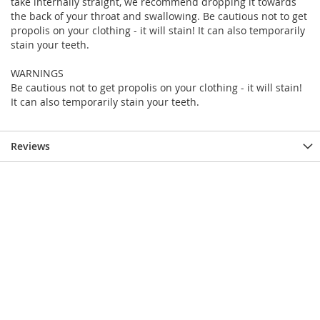
take internally straight, we recommend dropping it towards
the back of your throat and swallowing. Be cautious not to get
propolis on your clothing - it will stain! It can also temporarily
stain your teeth.
WARNINGS
Be cautious not to get propolis on your clothing - it will stain!
It can also temporarily stain your teeth.
Reviews