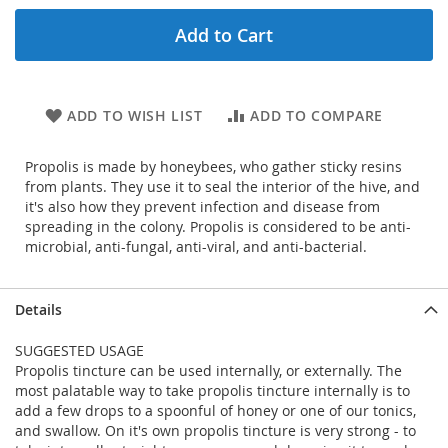
Add to Cart
ADD TO WISH LIST
ADD TO COMPARE
Propolis is made by honeybees, who gather sticky resins
from plants. They use it to seal the interior of the hive, and
it's also how they prevent infection and disease from
spreading in the colony. Propolis is considered to be anti-
microbial, anti-fungal, anti-viral, and anti-bacterial.
Details
SUGGESTED USAGE
Propolis tincture can be used internally, or externally. The
most palatable way to take propolis tincture internally is to
add a few drops to a spoonful of honey or one of our tonics,
and swallow. On it's own propolis tincture is very strong - to