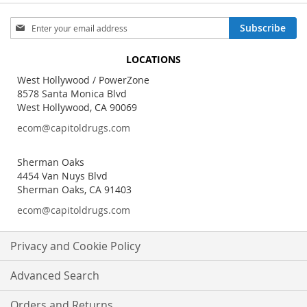
Sign
Subscribe
Up
for
LOCATIONS
Our
Newsletter:
West Hollywood / PowerZone
8578 Santa Monica Blvd
West Hollywood, CA 90069
ecom@capitoldrugs.com
Sherman Oaks
4454 Van Nuys Blvd
Sherman Oaks, CA 91403
ecom@capitoldrugs.com
Privacy and Cookie Policy
Advanced Search
Orders and Returns