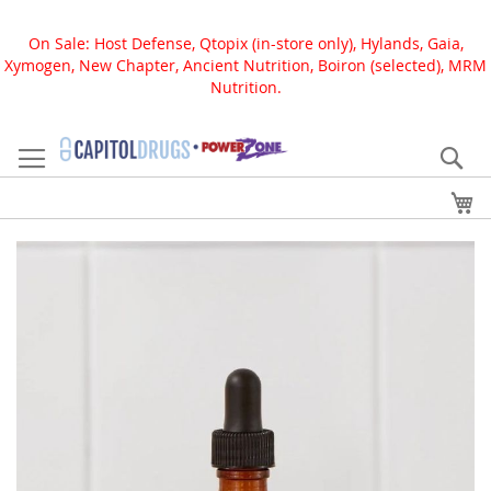
On Sale: Host Defense, Qtopix (in-store only), Hylands, Gaia,
Xymogen, New Chapter, Ancient Nutrition, Boiron (selected), MRM
Nutrition.
Skip
to
Se
Content
My
Skip
to
the
end
of
the
images
gallery