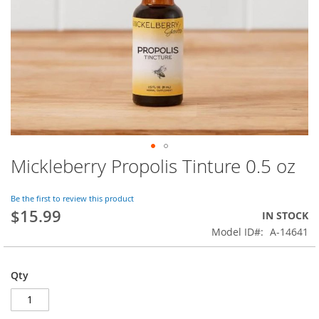
Mickleberry Propolis Tinture 0.5 oz
Skip
to
the
Be the first to review this product
beginning
$15.99
IN STOCK
of
Model ID
A-14641
the
images
gallery
Qty