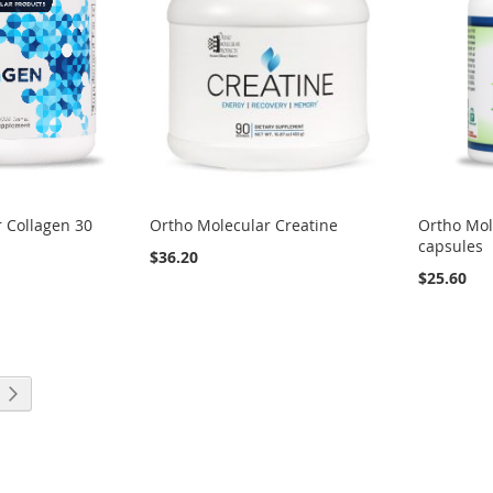
 Collagen 30
Ortho Molecular Creatine
Ortho Mol
capsules
$36.20
$25.60
eading page
Page
Next