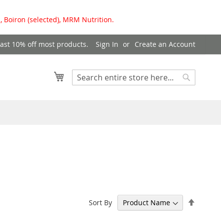
, Boiron (selected), MRM Nutrition.
east 10% off most products.
Sign In
Create an Account
My Cart
Search
Search
Set
Sort By
Descen
Directi