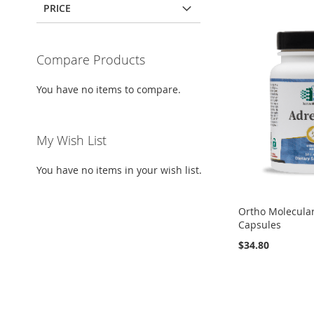
PRICE
Compare Products
You have no items to compare.
My Wish List
You have no items in your wish list.
Ortho Molecular
Capsules
$34.80
Out
Out
Add to Cart
Add to Cart
of
of
stock
stock
ADD
ADD