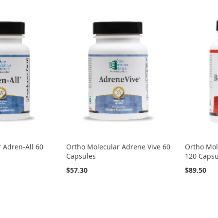
 Adren-All 60
Ortho Molecular Adrene Vive 60
Ortho Mol
Capsules
120 Capsu
$57.30
$89.50