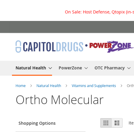
On Sale: Host Defense, Qtopix (in-
Skip
to
Content
Natural Health
PowerZone
OTC Pharmacy
Home
Natural Health
Vitamins and Supplements
Ort
Ortho Molecular
View
Grid
List
It
Shopping Options
as