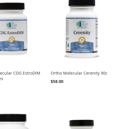
ecular CDG EstroDIM
Ortho Molecular Cerenity 90c
es
$58.00