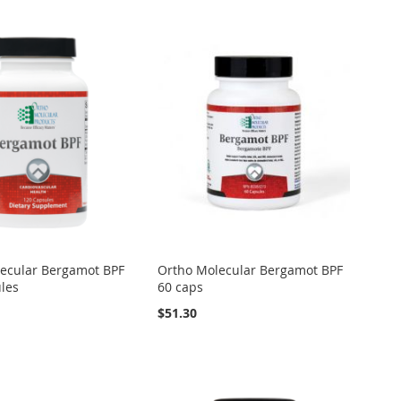
ecular Bergamot BPF
Ortho Molecular Bergamot BPF
les
60 caps
$51.30