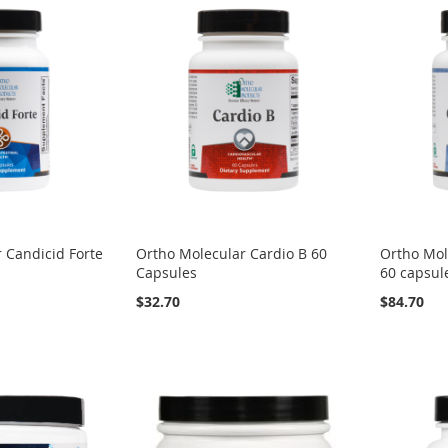
 Candicid Forte
Ortho Molecular Cardio B 60
Ortho Mol
Capsules
60 capsul
$32.70
$84.70