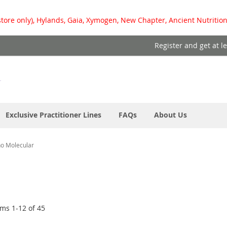
store only), Hylands, Gaia, Xymogen, New Chapter, Ancient Nutrition
Register and get at l
Exclusive Practitioner Lines
FAQs
About Us
ho Molecular
ems
1
-
12
of
45