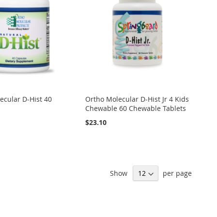
ecular D-Hist 40
Ortho Molecular D-Hist Jr 4 Kids
Chewable 60 Chewable Tablets
$23.10
Show
per page