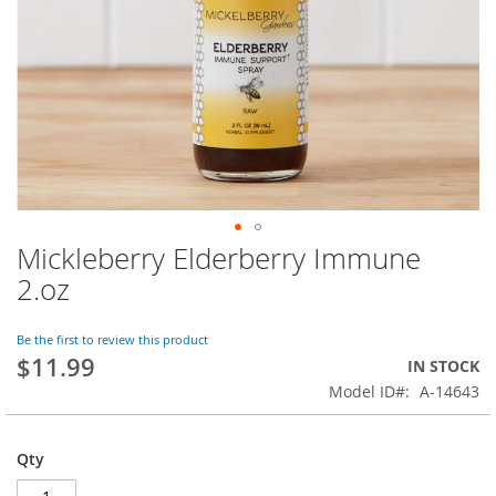
Mickleberry Elderberry Immune
Skip
to
2.oz
the
beginning
of
Be the first to review this product
$11.99
the
IN STOCK
images
Model ID
A-14643
gallery
Qty