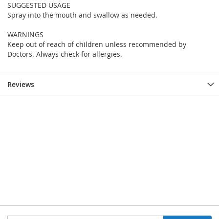
SUGGESTED USAGE
Spray into the mouth and swallow as needed.
WARNINGS
Keep out of reach of children unless recommended by
Doctors. Always check for allergies.
Reviews