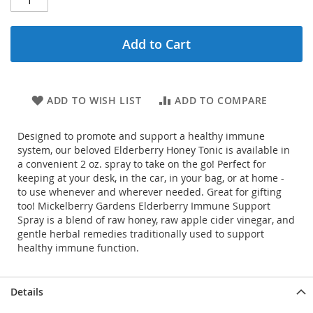
Add to Cart
ADD TO WISH LIST
ADD TO COMPARE
Designed to promote and support a healthy immune
system, our beloved Elderberry Honey Tonic is available in
a convenient 2 oz. spray to take on the go! Perfect for
keeping at your desk, in the car, in your bag, or at home -
to use whenever and wherever needed. Great for gifting
too! Mickelberry Gardens Elderberry Immune Support
Spray is a blend of raw honey, raw apple cider vinegar, and
gentle herbal remedies traditionally used to support
healthy immune function.
Details