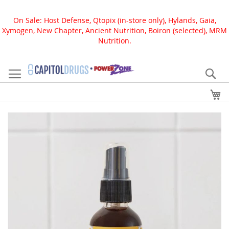
On Sale: Host Defense, Qtopix (in-store only), Hylands, Gaia,
Xymogen, New Chapter, Ancient Nutrition, Boiron (selected), MRM
Nutrition.
Skip
to
Se
Content
My
Skip
to
the
end
of
the
images
gallery