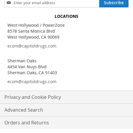
Sign
Subscribe
Up
for
LOCATIONS
Our
Newsletter:
West Hollywood / PowerZone
8578 Santa Monica Blvd
West Hollywood, CA 90069
ecom@capitoldrugs.com
Sherman Oaks
4454 Van Nuys Blvd
Sherman Oaks, CA 91403
ecom@capitoldrugs.com
Privacy and Cookie Policy
Advanced Search
Orders and Returns