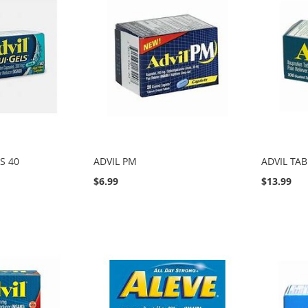
S 40
ADVIL PM
ADVIL TAB
$6.99
$13.99