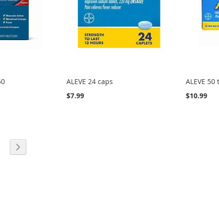
50
ALEVE 24 caps
ALEVE 50 
$7.99
$10.99
eading page
age
Page
Next