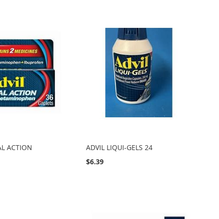
AL ACTION
ADVIL LIQUI-GELS 24
$6.39