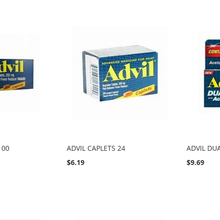
100
ADVIL CAPLETS 24
ADVIL DU
$6.19
$9.69