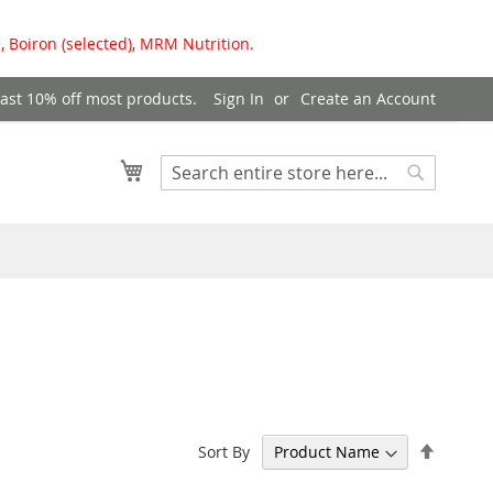
, Boiron (selected), MRM Nutrition.
east 10% off most products.
Sign In
Create an Account
My Cart
Search
Search
Set
Sort By
Descen
Directi