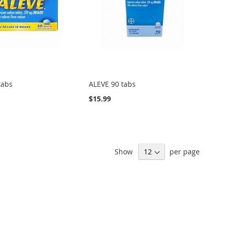
tabs
ALEVE 90 tabs
$15.99
Show
per page