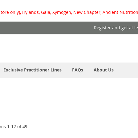
store only), Hylands, Gaia, Xymogen, New Chapter, Ancient Nutrition
Register and get at l
Exclusive Practitioner Lines
FAQs
About Us
ems
1
-
12
of
49