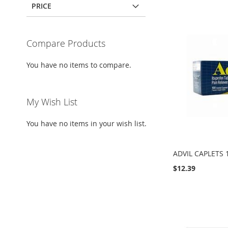
PRICE
Compare Products
You have no items to compare.
My Wish List
You have no items in your wish list.
ADVIL CAPLETS 
$12.39
Add to Cart
Add to Cart
Add to Cart
Add to Cart
ADD
ADD
ADD
ADD
TO
ADD
TO
ADD
TO
ADD
TO
ADD