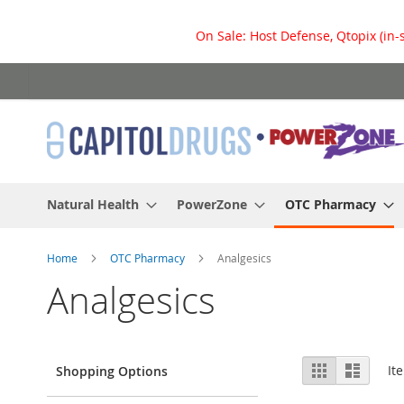
On Sale: Host Defense, Qtopix (in-
Skip
to
Content
Natural Health
PowerZone
OTC Pharmacy
Home
OTC Pharmacy
Analgesics
Analgesics
View
Grid
List
It
Shopping Options
as