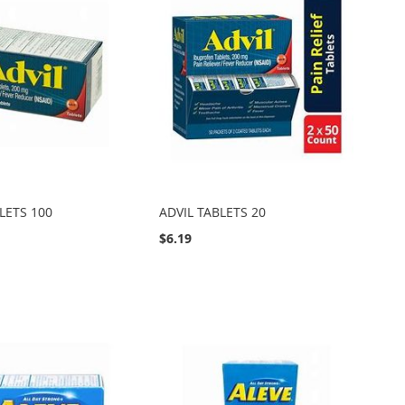
LETS 100
ADVIL TABLETS 20
$6.19