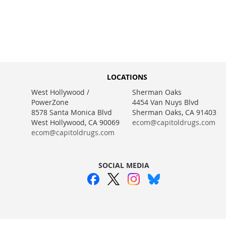
WISH
TO
WISH
TO
WISH
TO
WISH
TO
LIST
COMPARE
LIST
COMPARE
LIST
COMPARE
LIST
COMPARE
LOCATIONS
West Hollywood /
Sherman Oaks
PowerZone
4454 Van Nuys Blvd
8578 Santa Monica Blvd
Sherman Oaks, CA 91403
West Hollywood, CA 90069
ecom@capitoldrugs.com
ecom@capitoldrugs.com
SOCIAL MEDIA