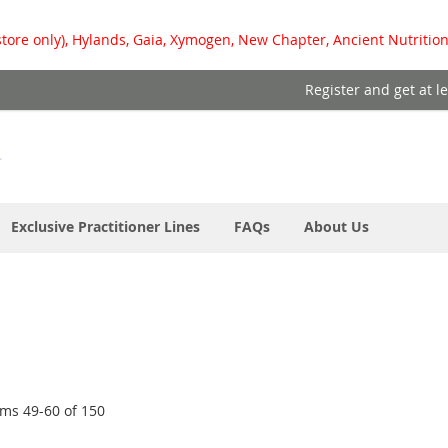
store only), Hylands, Gaia, Xymogen, New Chapter, Ancient Nutrition
Register and get at l
Exclusive Practitioner Lines
FAQs
About Us
ems
49
-
60
of
150