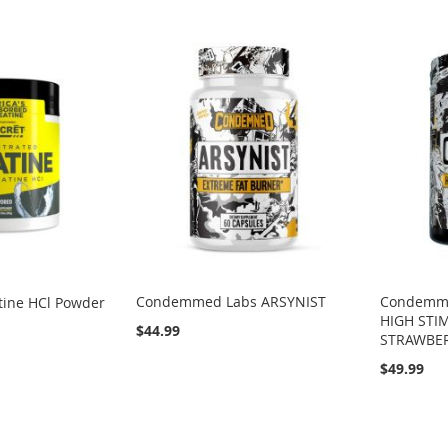
Condemmed Labs ARSYNIST
Condemme
ine HCl Powder
HIGH STI
$44.99
STRAWBE
$49.99