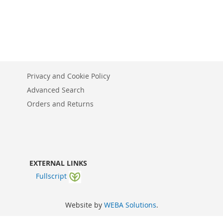
Privacy and Cookie Policy
Advanced Search
Orders and Returns
EXTERNAL LINKS
Fullscript
Website by
WEBA Solutions
.