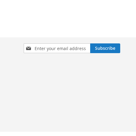
Sign
Subscribe
Up
for
Our
Newsletter: