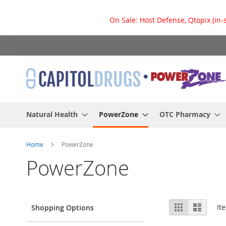
On Sale: Host Defense, Qtopix (in-
Skip
to
Content
Natural Health
PowerZone
OTC Pharmacy
Home
PowerZone
PowerZone
View
Grid
List
It
Shopping Options
as