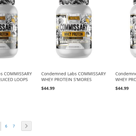
bs COMMISSARY
Condemned Labs COMMISSARY
Condemn
JUICED LOOPS
WHEY PROTEIN S'MORES
WHEY PRO
$44.99
$44.99
ou're currently reading page
Page
Page
Page
Next
6
7