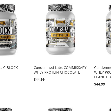
s C-BLOCK
Condemned Labs COMMISSARY
Condemn
WHEY PROTEIN CHOCOLATE
WHEY PR
PEANUT B
$44.99
$44.99