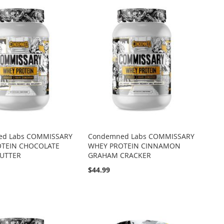
ed Labs COMMISSARY
Condemned Labs COMMISSARY
OTEIN CHOCOLATE
WHEY PROTEIN CINNAMON
UTTER
GRAHAM CRACKER
$44.99