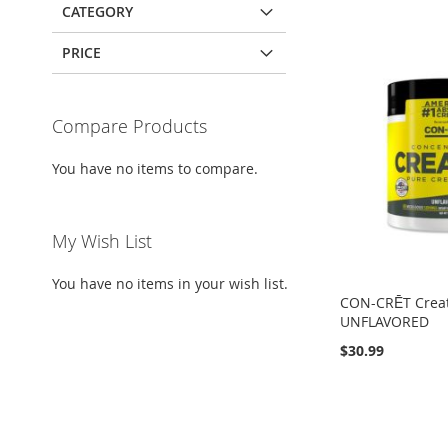
CATEGORY
PRICE
Compare Products
You have no items to compare.
My Wish List
You have no items in your wish list.
CON-CRĒT Creat
UNFLAVORED
$30.99
Add to Cart
Out
Add to Cart
of
ADD
Add to Cart
stock
ADD
TO
ADD
ADD