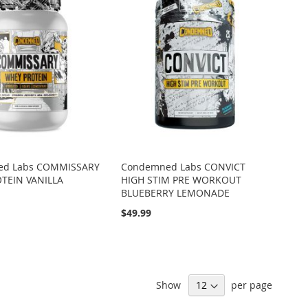
ed Labs COMMISSARY
Condemned Labs CONVICT
TEIN VANILLA
HIGH STIM PRE WORKOUT
BLUEBERRY LEMONADE
$49.99
Show
per page