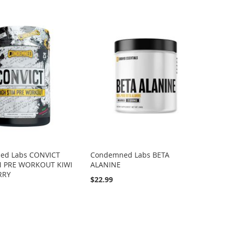
d Labs CONVICT
Condemned Labs BETA
M PRE WORKOUT KIWI
ALANINE
RRY
$22.99