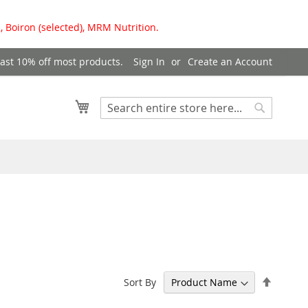
, Boiron (selected), MRM Nutrition.
east 10% off most products.
Sign In
Create an Account
My Cart
Search
Search
Set
Sort By
Descen
Directi