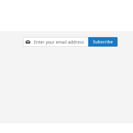
Sign
Subscribe
Up
for
Our
Newsletter: