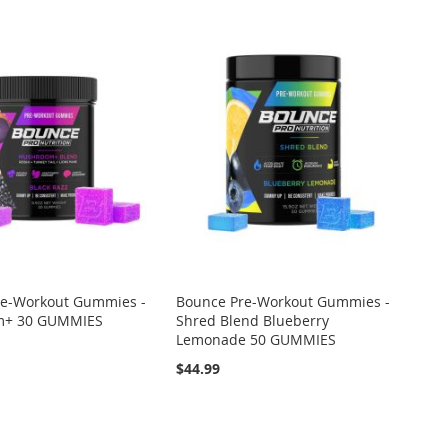
re-Workout Gummies -
Bounce Pre-Workout Gummies -
m+ 30 GUMMIES
Shred Blend Blueberry
Lemonade 50 GUMMIES
$44.99