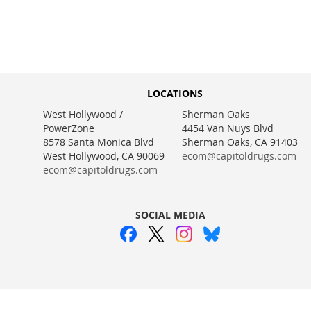
WISH
TO
WISH
TO
WISH
TO
LIST
COMPARE
LIST
COMPARE
LIST
COMPARE
LIST
COMPARE
LOCATIONS
West Hollywood /
Sherman Oaks
PowerZone
4454 Van Nuys Blvd
8578 Santa Monica Blvd
Sherman Oaks, CA 91403
West Hollywood, CA 90069
ecom@capitoldrugs.com
ecom@capitoldrugs.com
SOCIAL MEDIA