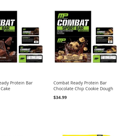
ady Protein Bar
Combat Ready Protein Bar
 Cake
Chocolate Chip Cookie Dough
$34.99