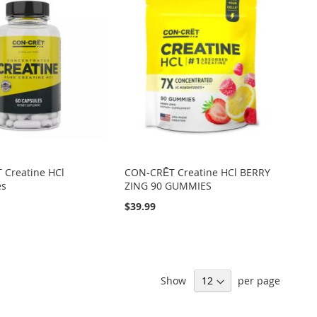
 Creatine HCl
CON-CRĒT Creatine HCl BERRY
es
ZING 90 GUMMIES
$39.99
Show
per page