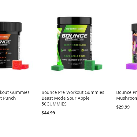
kout Gummies -
Bounce Pre-Workout Gummies -
Bounce P
it Punch
Beast Mode Sour Apple
Mushroo
50GUMMIES
$29.99
$44.99