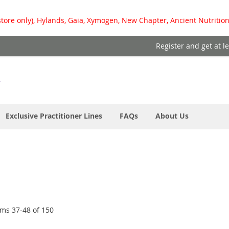
store only), Hylands, Gaia, Xymogen, New Chapter, Ancient Nutrition
Register and get at l
Exclusive Practitioner Lines
FAQs
About Us
ems
37
-
48
of
150