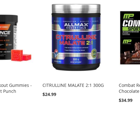
kout Gummies -
CITRULLINE MALATE 2:1 300G
Combat Re
it Punch
Chocolate
$24.99
$34.99