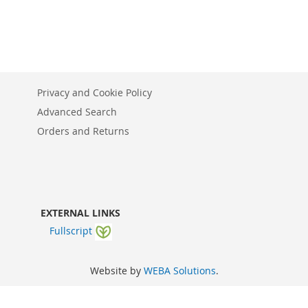
Privacy and Cookie Policy
Advanced Search
Orders and Returns
EXTERNAL LINKS
Fullscript
Website by
WEBA Solutions
.