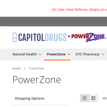
On Sale: Host Defense, Qtopix (in-
Skip
to
Content
Natural Health
PowerZone
OTC Pharmacy
Home
PowerZone
PowerZone
View
Grid
List
It
Shopping Options
as