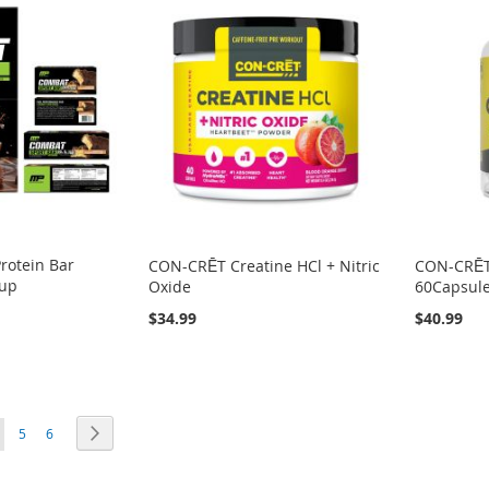
rotein Bar
CON-CRĒT Creatine HCl + Nitric
CON-CRĒT
Cup
Oxide
60Capsul
$34.99
$40.99
ou're currently reading page
Page
Page
Page
Next
5
6