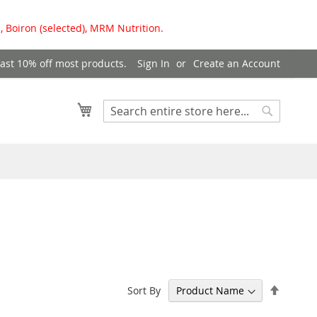
, Boiron (selected), MRM Nutrition.
east 10% off most products.
Sign In
Create an Account
My Cart
Search
Search
Set
Sort By
Descen
Directi