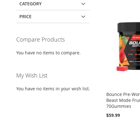
CATEGORY
PRICE
Compare Products
You have no items to compare.
My Wish List
You have no items in your wish list.
Bounce Pre-Wor
Beast Mode Fru
70Gummies
$59.99
Add to Cart
Out
Out
Out
of
of
of
ADD
stock
stock
stock