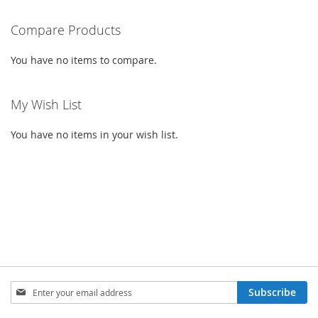
reading
Compare Products
page
You have no items to compare.
My Wish List
You have no items in your wish list.
Sign
Subscribe
Up
for