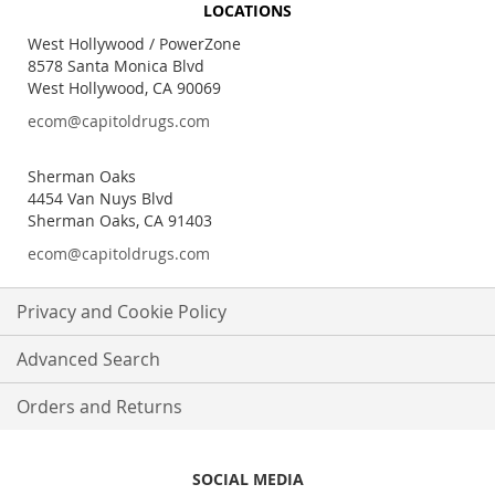
LOCATIONS
Our
Newsletter:
West Hollywood / PowerZone
8578 Santa Monica Blvd
West Hollywood, CA 90069
ecom@capitoldrugs.com
Sherman Oaks
4454 Van Nuys Blvd
Sherman Oaks, CA 91403
ecom@capitoldrugs.com
Privacy and Cookie Policy
Advanced Search
Orders and Returns
SOCIAL MEDIA