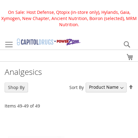
On Sale: Host Defense, Qtopix (in-store only), Hylands, Gaia,
Xymogen, New Chapter, Ancient Nutrition, Boiron (selected), MRM
Nutrition.
Skip
to
Se
Content
My
Analgesics
Se
Sort By
Shop By
De
Di
Items
49
-
49
of
49