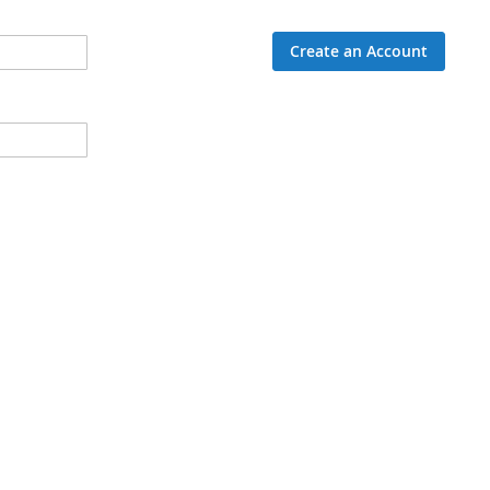
Create an Account