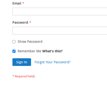
Email
Password
Show Password
Remember Me
What's this?
Sign In
Forgot Your Password?