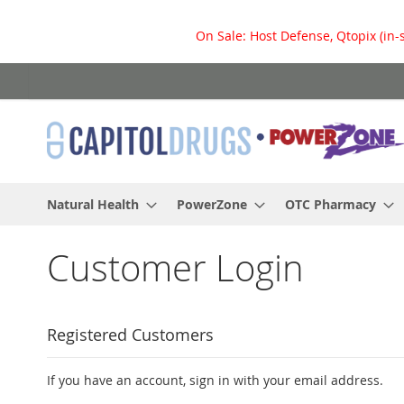
On Sale: Host Defense, Qtopix (in-
Skip
to
Content
Natural Health
PowerZone
OTC Pharmacy
Customer Login
Registered Customers
If you have an account, sign in with your email address.