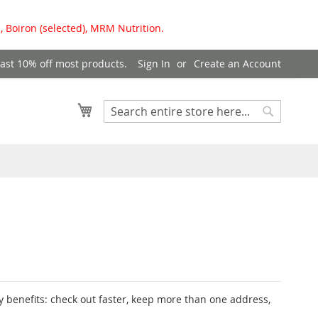
, Boiron (selected), MRM Nutrition.
east 10% off most products.
Sign In
Create an Account
My Cart
Search
Search
 benefits: check out faster, keep more than one address,