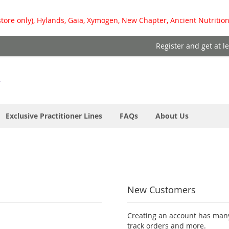
store only), Hylands, Gaia, Xymogen, New Chapter, Ancient Nutrition
Register and get at l
Exclusive Practitioner Lines
FAQs
About Us
New Customers
Creating an account has many
track orders and more.