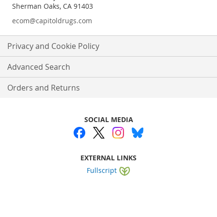
Sherman Oaks, CA 91403
ecom@capitoldrugs.com
Privacy and Cookie Policy
Advanced Search
Orders and Returns
SOCIAL MEDIA
EXTERNAL LINKS
Fullscript
Website by
WEBA Solutions
.