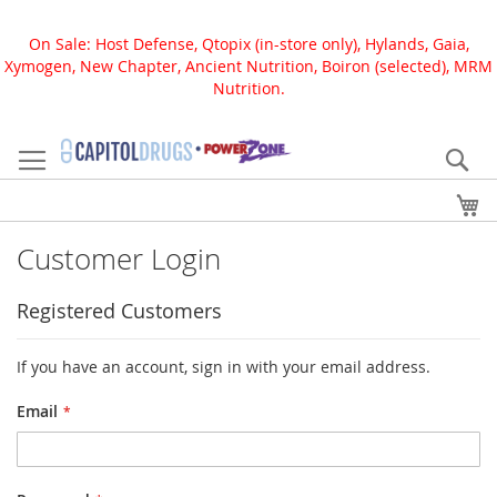
On Sale: Host Defense, Qtopix (in-store only), Hylands, Gaia,
Xymogen, New Chapter, Ancient Nutrition, Boiron (selected), MRM
Nutrition.
Skip
to
Se
Content
My
Customer Login
Registered Customers
If you have an account, sign in with your email address.
Email