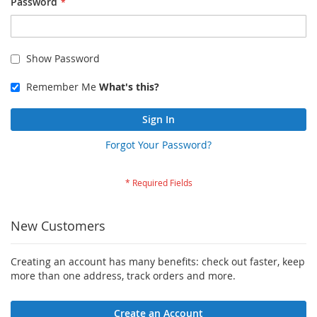
Password
Show Password
Remember Me
What's this?
Sign In
Forgot Your Password?
New Customers
Creating an account has many benefits: check out faster, keep
more than one address, track orders and more.
Create an Account