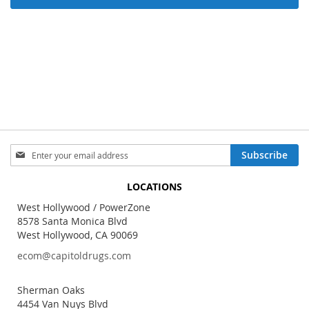
Sign
Subscribe
Up
for
LOCATIONS
Our
Newsletter:
West Hollywood / PowerZone
8578 Santa Monica Blvd
West Hollywood, CA 90069
ecom@capitoldrugs.com
Sherman Oaks
4454 Van Nuys Blvd