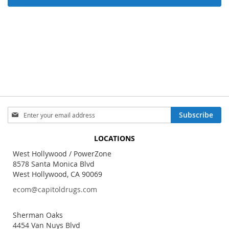
Sign
Subscribe
Up
for
LOCATIONS
Our
Newsletter:
West Hollywood / PowerZone
8578 Santa Monica Blvd
West Hollywood, CA 90069
ecom@capitoldrugs.com
Sherman Oaks
4454 Van Nuys Blvd