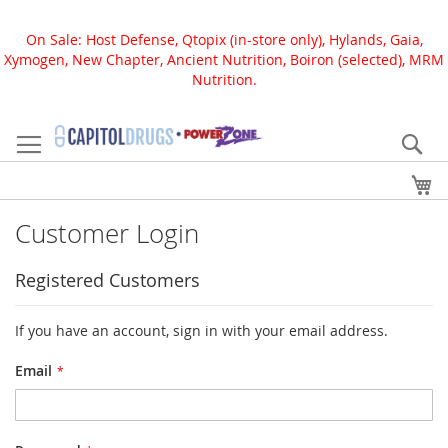
On Sale: Host Defense, Qtopix (in-store only), Hylands, Gaia,
Xymogen, New Chapter, Ancient Nutrition, Boiron (selected), MRM
Nutrition.
Skip
to
Se
Content
My
Customer Login
Registered Customers
If you have an account, sign in with your email address.
Email