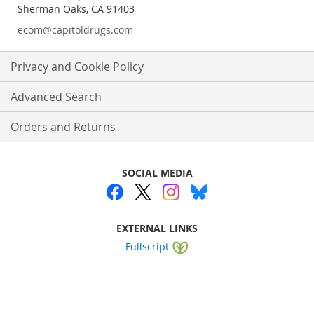
Sherman Oaks, CA 91403
ecom@capitoldrugs.com
Privacy and Cookie Policy
Advanced Search
Orders and Returns
SOCIAL MEDIA
EXTERNAL LINKS
Fullscript
Website by
WEBA Solutions
.