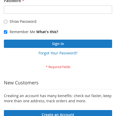
Password
Show Password
Remember Me
What's this?
Sign In
Forgot Your Password?
New Customers
Creating an account has many benefits: check out faster, keep
more than one address, track orders and more.
Create an Account