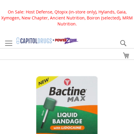
On Sale: Host Defense, Qtopix (in-store only), Hylands, Gaia,
Xymogen, New Chapter, Ancient Nutrition, Boiron (selected), MRM
Nutrition.
Skip
to
Se
Content
My
Skip
to
the
end
of
the
images
gallery