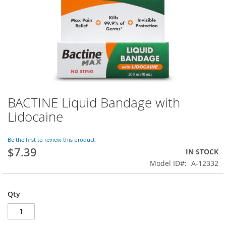
BACTINE Liquid Bandage with
Skip
to
Lidocaine
the
beginning
of
Be the first to review this product
$7.39
the
IN STOCK
images
Model ID
A-12332
gallery
Qty