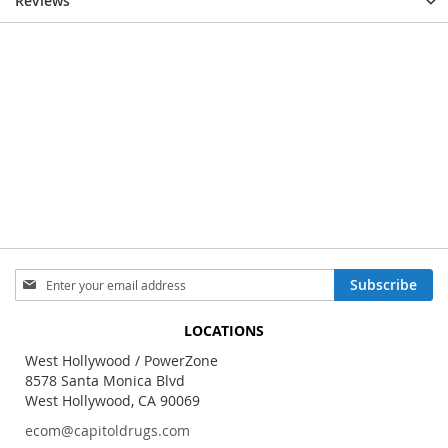
Reviews
Sign
Subscribe
Up
for
LOCATIONS
Our
Newsletter:
West Hollywood / PowerZone
8578 Santa Monica Blvd
West Hollywood, CA 90069
ecom@capitoldrugs.com