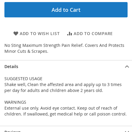
Add to Cart
ADD TO WISH LIST
ADD TO COMPARE
No Sting Maximum Strength Pain Relief. Covers And Protects
Minor Cuts & Scrapes.
Details
SUGGESTED USAGE
Shake well, Clean the affested area and apply up to 3 times
per day for adults and children above 2 years old.
WARNINGS
External use only. Avoid eye contact. Keep out of reach of
children. If swallowed, get medical help or call poison control.