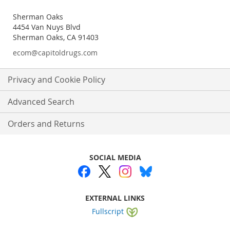
Sherman Oaks
4454 Van Nuys Blvd
Sherman Oaks, CA 91403
ecom@capitoldrugs.com
Privacy and Cookie Policy
Advanced Search
Orders and Returns
SOCIAL MEDIA
EXTERNAL LINKS
Fullscript