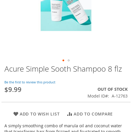
Acure Simple Sooth Shampoo 8 flz
Skip
to
the
Be the first to review this product
beginning
$9.99
OUT OF STOCK
of
Model ID
A-12763
the
images
gallery
ADD TO WISH LIST
ADD TO COMPARE
A simply smoothing combo of marula oil and coconut water
that transforms hair from frizzed and frustrated to smooth