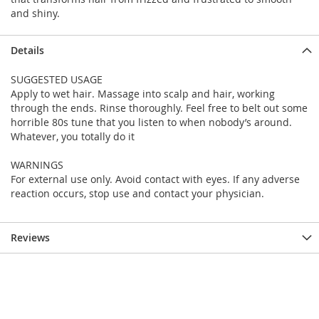
and shiny.
Details
SUGGESTED USAGE
Apply to wet hair. Massage into scalp and hair, working
through the ends. Rinse thoroughly. Feel free to belt out some
horrible 80s tune that you listen to when nobody’s around.
Whatever, you totally do it
WARNINGS
For external use only. Avoid contact with eyes. If any adverse
reaction occurs, stop use and contact your physician.
Reviews