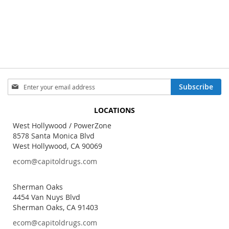
Sign
Subscribe
Up
for
LOCATIONS
Our
Newsletter:
West Hollywood / PowerZone
8578 Santa Monica Blvd
West Hollywood, CA 90069
ecom@capitoldrugs.com
Sherman Oaks
4454 Van Nuys Blvd
Sherman Oaks, CA 91403
ecom@capitoldrugs.com