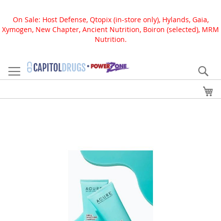
On Sale: Host Defense, Qtopix (in-store only), Hylands, Gaia,
Xymogen, New Chapter, Ancient Nutrition, Boiron (selected), MRM
Nutrition.
Skip
to
Se
Content
My
Skip
to
the
end
of
the
images
gallery