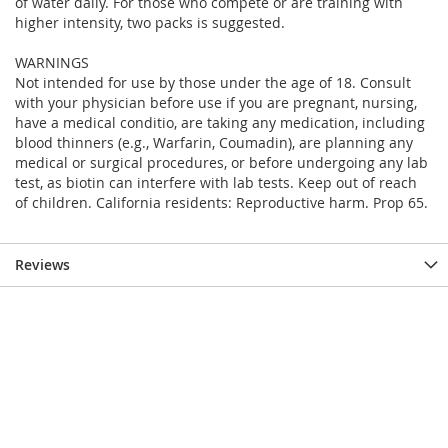
of water daily. For those who compete or are training with
higher intensity, two packs is suggested.
WARNINGS
Not intended for use by those under the age of 18. Consult
with your physician before use if you are pregnant, nursing,
have a medical conditio, are taking any medication, including
blood thinners (e.g., Warfarin, Coumadin), are planning any
medical or surgical procedures, or before undergoing any lab
test, as biotin can interfere with lab tests. Keep out of reach
of children. California residents: Reproductive harm. Prop 65.
Reviews