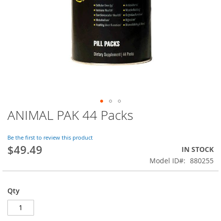
ANIMAL PAK 44 Packs
Skip
to
the
Be the first to review this product
beginning
$49.49
IN STOCK
of
Model ID
880255
the
images
gallery
Qty