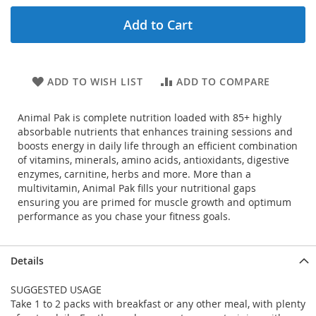
Add to Cart
ADD TO WISH LIST
ADD TO COMPARE
Animal Pak is complete nutrition loaded with 85+ highly
absorbable nutrients that enhances training sessions and
boosts energy in daily life through an efficient combination
of vitamins, minerals, amino acids, antioxidants, digestive
enzymes, carnitine, herbs and more. More than a
multivitamin, Animal Pak fills your nutritional gaps
ensuring you are primed for muscle growth and optimum
performance as you chase your fitness goals.
Details
SUGGESTED USAGE
Take 1 to 2 packs with breakfast or any other meal, with plenty