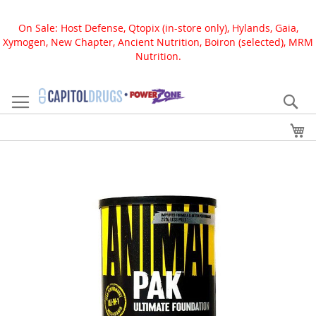
On Sale: Host Defense, Qtopix (in-store only), Hylands, Gaia,
Xymogen, New Chapter, Ancient Nutrition, Boiron (selected), MRM
Nutrition.
Skip
to
Se
Content
My
Skip
to
the
end
of
the
images
gallery