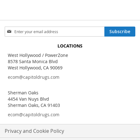
Sign
Subscribe
Up
for
LOCATIONS
Our
Newsletter:
West Hollywood / PowerZone
8578 Santa Monica Blvd
West Hollywood, CA 90069
ecom@capitoldrugs.com
Sherman Oaks
4454 Van Nuys Blvd
Sherman Oaks, CA 91403
ecom@capitoldrugs.com
Privacy and Cookie Policy