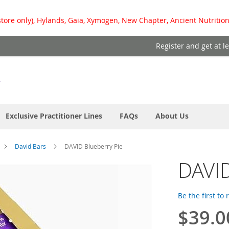
store only), Hylands, Gaia, Xymogen, New Chapter, Ancient Nutrition
Register and get at l
Exclusive Practitioner Lines
FAQs
About Us
David Bars
DAVID Blueberry Pie
DAVID
Be the first to
$39.0