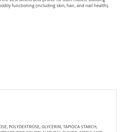
odily functioning (including skin, hair, and nail health).
OSE, POLYDEXTROSE, GLYCERIN, TAPIOCA STARCH,