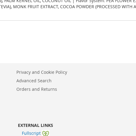
G), PALM KERNEL OIL, COCONUT OIL | Flavor System: PEA FLOWER 
STEVIA), MONK FRUIT EXTRACT, COCOA POWDER (PROCESSED WITH AL
Privacy and Cookie Policy
Advanced Search
Orders and Returns
EXTERNAL LINKS
Fullscript