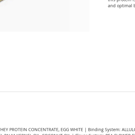
and optimal b
 WHEY PROTEIN CONCENTRATE, EGG WHITE | Binding System: ALLUL