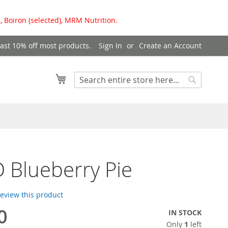
, Boiron (selected), MRM Nutrition.
east 10% off most products.
Sign In
Create an Account
My Cart
Search
Search
 Blueberry Pie
 review this product
0
IN STOCK
Only
1
left