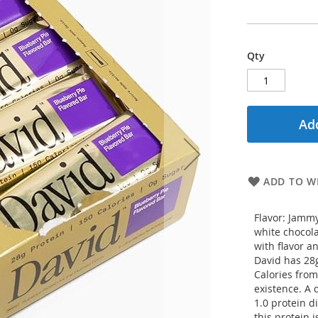
Qty
Add
ADD TO WI
Flavor: Jammy
white chocola
with flavor a
David has 28g
Calories from
existence. A 
1.0 protein d
this protein 