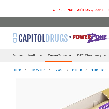
On Sale: Host Defense, Qtopix (in-
Skip
to
Content
Natural Health
PowerZone
OTC Pharmacy
Home
PowerZone
By Use
Protein
Protein Bars
Skip
to
the
end
of
the
images