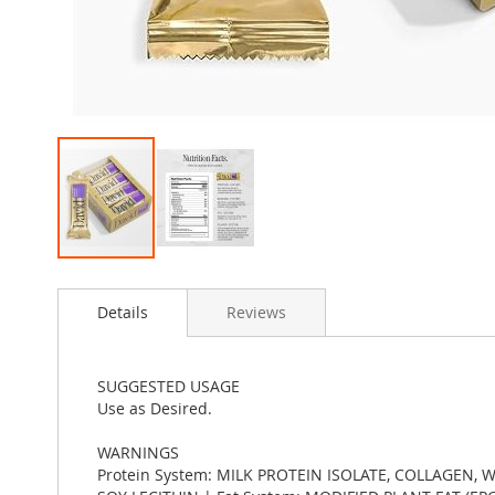
Skip
to
Details
Reviews
the
beginning
of
the
SUGGESTED USAGE
images
Use as Desired.
gallery
WARNINGS
Protein System: MILK PROTEIN ISOLATE, COLLAGEN,