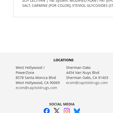
SOY LECITHIN | Fat System: MODIFIED PLANT FAT (EP
SALT, CARMINE (FOR COLOR), STEVIOL GLYCOSIDES (
LOCATIONS
West Hollywood /
Sherman Oaks
PowerZone
4454 Van Nuys Blvd
8578 Santa Monica Blvd
Sherman Oaks, CA 91403
West Hollywood, CA 90069
ecom@capitoldrugs.com
ecom@capitoldrugs.com
SOCIAL MEDIA