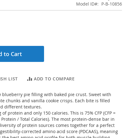
Model ID
P-B-10856
 to Cart
SH LIST
ADD TO COMPARE
 blueberry pie filling with baked pie crust. Sweet with
te chunks and vanilla cookie crisps. Each bite is filled
nd different textures.
 of protein and only 150 calories. This is 75% CFP (CFP =
 Protein / Total Calories). The most protein-dense bar in
diversity of protein sources comes together for a perfect
igestibility-corrected amino acid score (PDCAAS), meaning
is the best amino acid profile for both muscle building