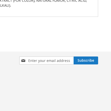
EXTRACT (FOR COLOR), NATURAL FLAVOR, CITRIC ACID,
KALI).
Sign
Subscribe
Up
for
Our
Newsletter: