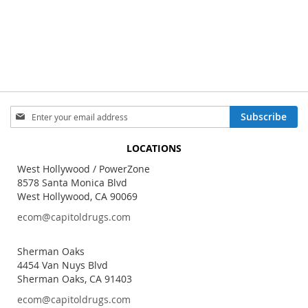
Sign
Subscribe
Up
for
LOCATIONS
Our
Newsletter:
West Hollywood / PowerZone
8578 Santa Monica Blvd
West Hollywood, CA 90069
ecom@capitoldrugs.com
Sherman Oaks
4454 Van Nuys Blvd
Sherman Oaks, CA 91403
ecom@capitoldrugs.com