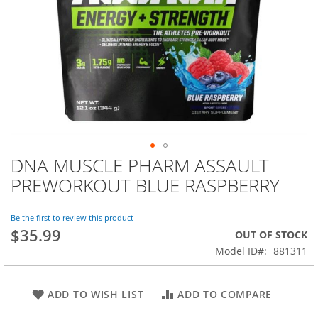
DNA MUSCLE PHARM ASSAULT
Skip
to
PREWORKOUT BLUE RASPBERRY
the
beginning
of
Be the first to review this product
$35.99
the
OUT OF STOCK
images
Model ID
881311
gallery
ADD TO WISH LIST
ADD TO COMPARE