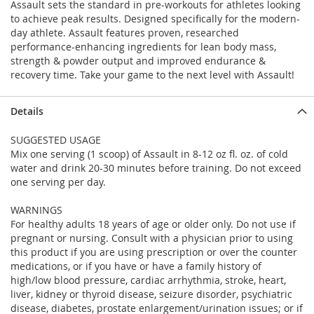
Assault sets the standard in pre-workouts for athletes looking
to achieve peak results. Designed specifically for the modern-
day athlete. Assault features proven, researched
performance-enhancing ingredients for lean body mass,
strength & powder output and improved endurance &
recovery time. Take your game to the next level with Assault!
Details
SUGGESTED USAGE
Mix one serving (1 scoop) of Assault in 8-12 oz fl. oz. of cold
water and drink 20-30 minutes before training. Do not exceed
one serving per day.
WARNINGS
For healthy adults 18 years of age or older only. Do not use if
pregnant or nursing. Consult with a physician prior to using
this product if you are using prescription or over the counter
medications, or if you have or have a family history of
high/low blood pressure, cardiac arrhythmia, stroke, heart,
liver, kidney or thyroid disease, seizure disorder, psychiatric
disease, diabetes, prostate enlargement/urination issues; or if