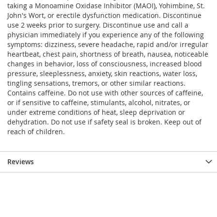
taking a Monoamine Oxidase Inhibitor (MAOI), Yohimbine, St.
John's Wort, or erectile dysfunction medication. Discontinue
use 2 weeks prior to surgery. Discontinue use and call a
physician immediately if you experience any of the following
symptoms: dizziness, severe headache, rapid and/or irregular
heartbeat, chest pain, shortness of breath, nausea, noticeable
changes in behavior, loss of consciousness, increased blood
pressure, sleeplessness, anxiety, skin reactions, water loss,
tingling sensations, tremors, or other similar reactions.
Contains caffeine. Do not use with other sources of caffeine,
or if sensitive to caffeine, stimulants, alcohol, nitrates, or
under extreme conditions of heat, sleep deprivation or
dehydration. Do not use if safety seal is broken. Keep out of
reach of children.
Reviews