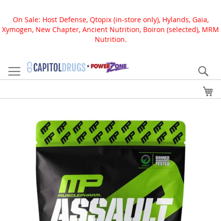
On Sale: Host Defense, Qtopix (in-store only), Hylands, Gaia,
Xymogen, New Chapter, Ancient Nutrition, Boiron (selected), MRM
Nutrition.
Skip
to
Se
Content
My
Skip
to
the
end
of
the
images
gallery