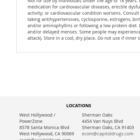
Not for use by individuals under the age of 18 years. 
medication for cardiovascular diseases, erectile dysf
activity; or cardiovascular condition worsens. Consult
taking antihypertensives, cyclosporine, estrogens, bir
and/or aminophyllins or following a low protein diet.
and/or delayed menses. Some people may experience ga
attack). Store in a cool, dry place. Do not use if inner 
LOCATIONS
West Hollywood /
Sherman Oaks
PowerZone
4454 Van Nuys Blvd
8578 Santa Monica Blvd
Sherman Oaks, CA 91403
West Hollywood, CA 90069
ecom@capitoldrugs.com
ecom@capitoldrugs.com