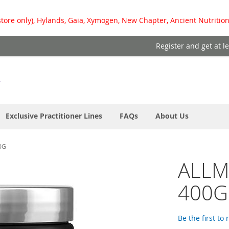
store only), Hylands, Gaia, Xymogen, New Chapter, Ancient Nutrition
Register and get at l
Exclusive Practitioner Lines
FAQs
About Us
0G
ALLM
400G
Be the first to