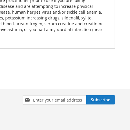
e practitioner prior to use if you are taking
 disease and are attempting to increase physical
isease, human herpes virus and/or sickle cell anemia,
 potassium increasing drugs, sildenafil, xylitol,
ted blood-urea-nitrogen, serum creatine and creatinine
ave asthma, or you had a myocardial infarction (heart
Sign
Subscribe
Up
for
Our
Newsletter: