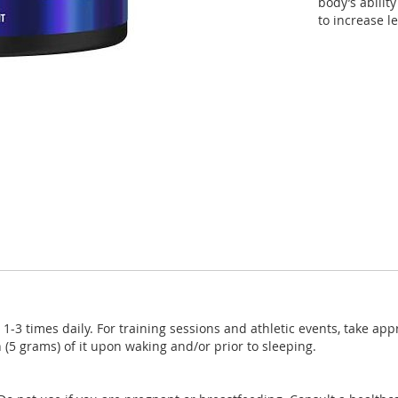
body’s abilit
to increase le
-3 times daily. For training sessions and athletic events, take app
(5 grams) of it upon waking and/or prior to sleeping.