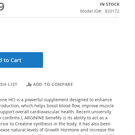
9
IN STOCK
Model ID
820172
 to Cart
SH LIST
ADD TO COMPARE
ine HCI is a powerful supplement designed to enhance
production, which helps boost blood flow, improve muscle
pport overall cardiovascular health. Recent university
 confirms L ARGININE benefits is its ability to act as a
rsor to Creatine synthesis in the body. It has also been
rease natural levels of Growth Hormone and increase the