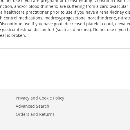
Do not use if you are pregnant or breastfeeding. Consult a healthcar
unction, and/or blood thinners; are suffering from a cardiovascular
 a healthcare practitioner prior to use if you have a renal/kidney d
th control medications, medroxyprogesetone, norethindrone, nitrates,
 Discontinue use if you have gout, decreased platelet count, eleva
strointestinal discomfort (such as diarrhea). Do not use if you h
seal is broken.
Privacy and Cookie Policy
Advanced Search
Orders and Returns