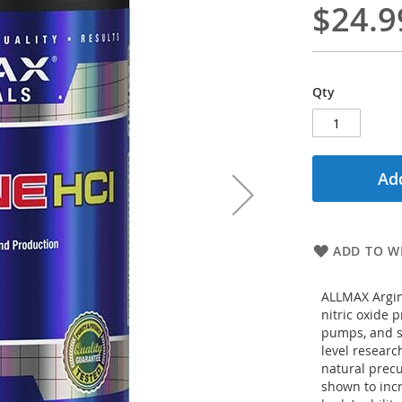
$24.9
Qty
Add
ADD TO WI
ALLMAX Argin
nitric oxide 
pumps, and su
level research
natural precu
shown to inc