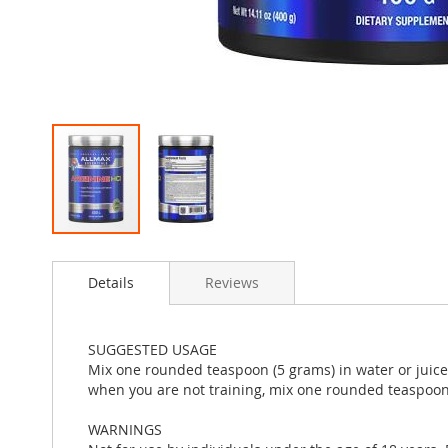
Skip
to
Details
Reviews
the
beginning
of
the
SUGGESTED USAGE
images
Mix one rounded teaspoon (5 grams) in water or juice 1
gallery
when you are not training, mix one rounded teaspoon 
WARNINGS