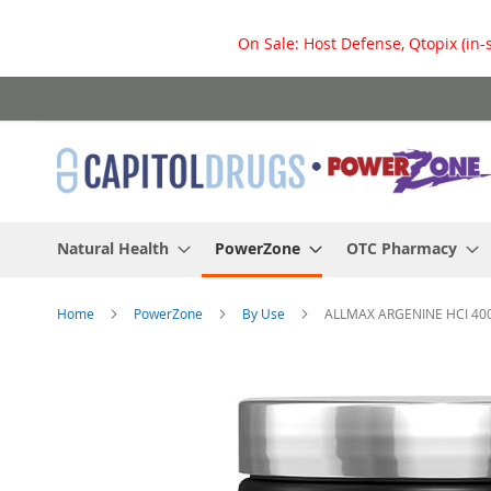
On Sale: Host Defense, Qtopix (in-
Skip
to
Content
Natural Health
PowerZone
OTC Pharmacy
Home
PowerZone
By Use
ALLMAX ARGENINE HCI 40
Skip
to
the
end
of
the
images