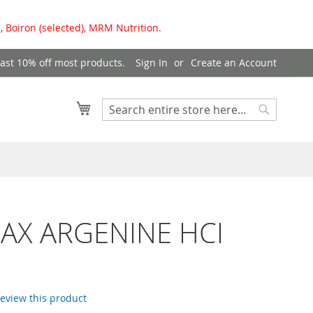
, Boiron (selected), MRM Nutrition.
east 10% off most products.
Sign In
Create an Account
My Cart
Search
Search
AX ARGENINE HCI
 review this product