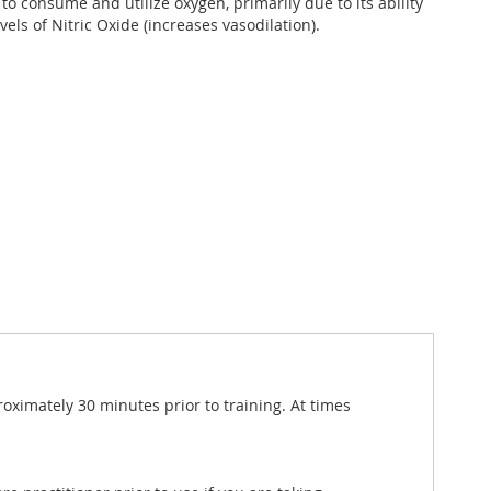
y to consume and utilize oxygen, primarily due to its ability
vels of Nitric Oxide (increases vasodilation).
roximately 30 minutes prior to training. At times