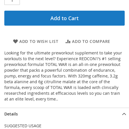
Add to Cart
ADD TO WISH LIST
ADD TO COMPARE
Looking for the ultimate preworkout supplement to take your
workouts to the next level? Experience REDCON1’s #1 selling
preworkout formula! TOTAL WAR is an all-in-one preworkout
powder that packs a powerful combination of endurance,
pump, energy and focus factors. With 320mg caffeine, 3.2g
beta alanine and 6g citrulline malate at the core of the
formula, every scoop of TOTAL WAR is loaded with clinically
researched ingredients at efficacious levels so you can train
at an elite level, every time..
Details
SUGGESTED USAGE