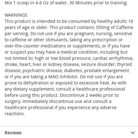
Mix 1 scoop in 4-6 Oz of water. 30 Minutes prior to training.
WARNINGS
This product is intended to be consumed by healthy adults 18
years of age or older. This product contains 350mg of Caffeine
per serving. Do not use if you are pregnant, nursing, sensitive
to caffeine or other stimulants, taking any prescription or
over-the-counter medications or supplements, or if you have
or suspect you may have a medical condition, including but
not limited to: high or low blood pressure, cardiac arrhythmia,
stroke, heart, liver or kidney disease, seizure disorder, thyroid
disease, psychiatric disease, diabetes, prostate enlargement
or if you are taking a MAO inhibitor. Do not use if you are
prone to dehydration or exposed to excessive heat. As with
any dietary supplement, consult a healthcare professional
before using this product. Discontinue 2 weeks prior to
surgery. Immediately discontinue use and consult a
healthcare professional if you experience any adverse
reactions.
Reviews