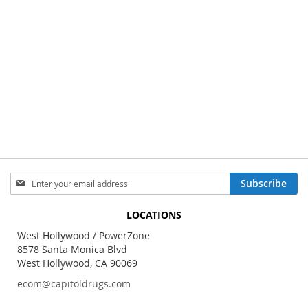
Sign
Subscribe
Up
for
LOCATIONS
Our
Newsletter:
West Hollywood / PowerZone
8578 Santa Monica Blvd
West Hollywood, CA 90069
ecom@capitoldrugs.com