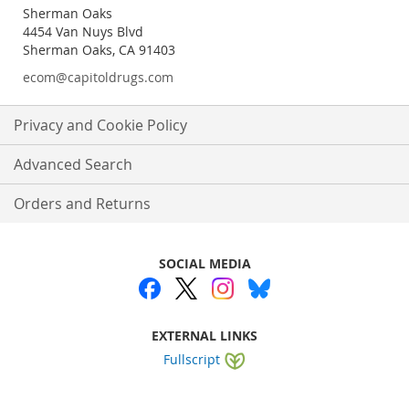
Sherman Oaks
4454 Van Nuys Blvd
Sherman Oaks, CA 91403
ecom@capitoldrugs.com
Privacy and Cookie Policy
Advanced Search
Orders and Returns
SOCIAL MEDIA
EXTERNAL LINKS
Fullscript
Website by
WEBA Solutions
.