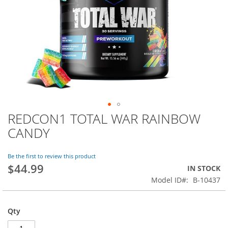
REDCON1 TOTAL WAR RAINBOW
Skip
to
CANDY
the
beginning
of
Be the first to review this product
$44.99
the
IN STOCK
images
Model ID
B-10437
gallery
Qty