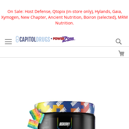
On Sale: Host Defense, Qtopix (in-store only), Hylands, Gaia,
Xymogen, New Chapter, Ancient Nutrition, Boiron (selected), MRM
Nutrition.
Skip
to
Se
Content
My
Skip
to
the
end
of
the
images
gallery