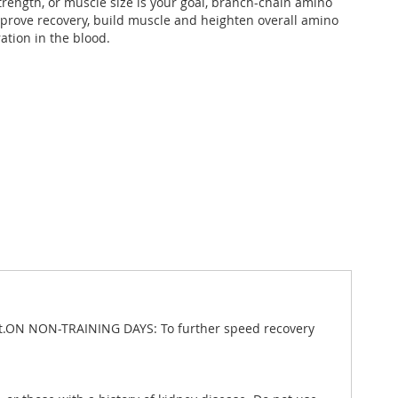
rength, or muscle size is your goal, branch-chain amino
mprove recovery, build muscle and heighten overall amino
ation in the blood.
kout.ON NON-TRAINING DAYS: To further speed recovery