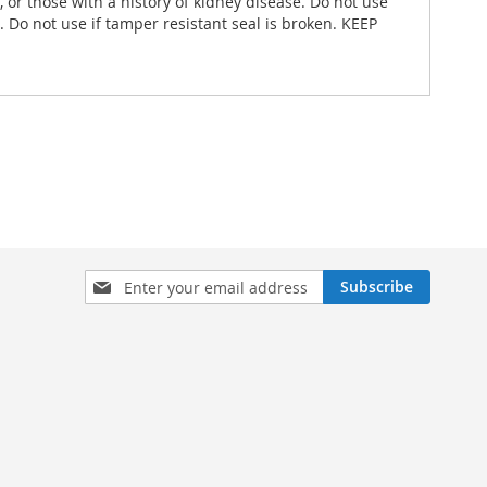
or those with a history of kidney disease. Do not use
. Do not use if tamper resistant seal is broken. KEEP
Sign
Subscribe
Up
for
Our
Newsletter: