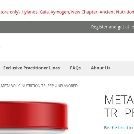
store only), Hylands, Gaia, Xymogen, New Chapter, Ancient Nutrition
Register and get at l
Exclusive Practitioner Lines
FAQs
About Us
METABOLIC NUTRITION TRI-PEP UNFLAVORED
META
TRI-
Be the first to