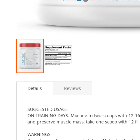
Skip
to
Details
Reviews
the
beginning
of
the
SUGGESTED USAGE
images
ON TRAINING DAYS: Mix one to two scoops with 12-16 f
gallery
and preserve muscle mass, take one scoop with 12 fl.
WARNINGS