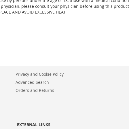
 by persons under the age of 18, those with a medical condition, 
 a physician, please consult your physician before using this product
PLACE AND AVOID EXCESSIVE HEAT.
Privacy and Cookie Policy
Advanced Search
Orders and Returns
EXTERNAL LINKS