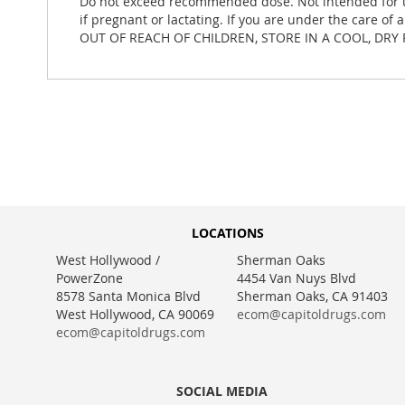
Do not exceed recommended dose. Not intended for use
if pregnant or lactating. If you are under the care of
OUT OF REACH OF CHILDREN, STORE IN A COOL, DRY 
LOCATIONS
West Hollywood /
Sherman Oaks
PowerZone
4454 Van Nuys Blvd
8578 Santa Monica Blvd
Sherman Oaks, CA 91403
West Hollywood, CA 90069
ecom@capitoldrugs.com
ecom@capitoldrugs.com
SOCIAL MEDIA