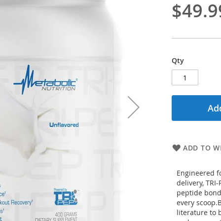
$49.9
Qty
Add
ADD TO WI
Engineered f
delivery, TRI
peptide bonde
every scoop.B
literature to