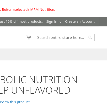
, Boiron (selected), MRM Nutrition.
east 10% off most products.
Sign In
Create an Account
My Cart
Search
Search
BOLIC NUTRITION
PEP UNFLAVORED
 review this product