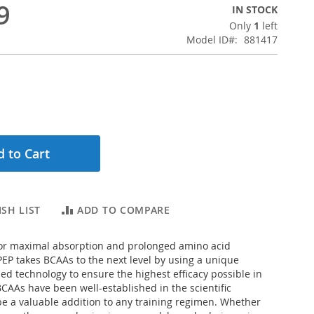
9
IN STOCK
Only
1
left
Model ID
881417
 to Cart
SH LIST
ADD TO COMPARE
or maximal absorption and prolonged amino acid
-PEP takes BCAAs to the next level by using a unique
d technology to ensure the highest efficacy possible in
CAAs have been well-established in the scientific
 be a valuable addition to any training regimen. Whether