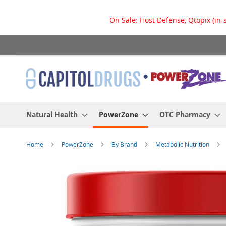
On Sale: Host Defense, Qtopix (in-
Skip
to
Content
Natural Health
PowerZone
OTC Pharmacy
Home
PowerZone
By Brand
Metabolic Nutrition
Skip
to
the
end
of
the
images