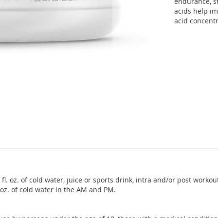
endurance, st
acids help i
acid concentr
l. oz. of cold water, juice or sports drink, intra and/or post wor
 oz. of cold water in the AM and PM.