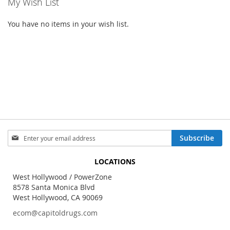
My Wish List
You have no items in your wish list.
Sign
Subscribe
Up
for
LOCATIONS
Our
Newsletter:
West Hollywood / PowerZone
8578 Santa Monica Blvd
West Hollywood, CA 90069
ecom@capitoldrugs.com