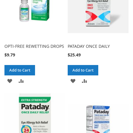
OPTI-FREE REWETTING DROPS
PATADAY ONCE DAILY
$9.79
$25.49
Add to Cart
Add to Cart
ADD
ADD
ADD
ADD
TO
TO
TO
TO
WISH
COMPARE
WISH
COMPARE
LIST
LIST