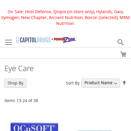
On Sale: Host Defense, Qtopix (in-store only), Hylands, Gaia,
Xymogen, New Chapter, Ancient Nutrition, Boiron (selected), MRM
Nutrition.
Skip
to
Se
Content
My
Eye Care
Se
Sort By
Shop By
De
Di
Items
13
-
24
of
38