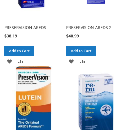
PRESERVISION AREDS
PRESERVISION AREDS 2
$38.19
$40.99
Add to Cart
Add to Cart
ADD
ADD
ADD
ADD
TO
TO
TO
TO
WISH
COMPARE
WISH
COMPARE
LIST
LIST