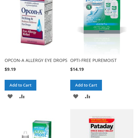
LIST
OPCON-A ALLERGY EYE DROPS
OPTI-FREE PUREMOIST
$9.19
$14.19
Add to Cart
Add to Cart
ADD
ADD
ADD
ADD
TO
TO
TO
TO
WISH
COMPARE
WISH
COMPARE
LIST
LIST