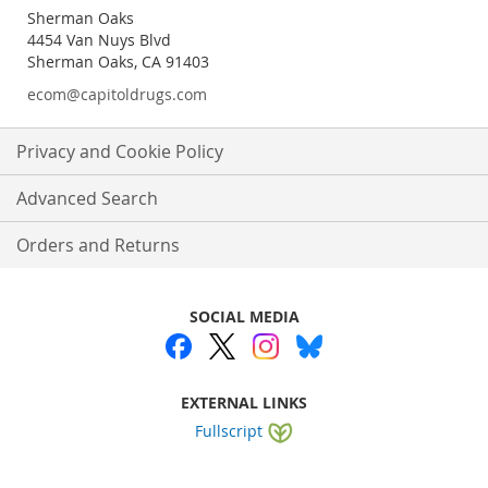
Sherman Oaks
4454 Van Nuys Blvd
Sherman Oaks, CA 91403
ecom@capitoldrugs.com
Privacy and Cookie Policy
Advanced Search
Orders and Returns
SOCIAL MEDIA
EXTERNAL LINKS
Fullscript