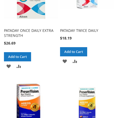
PATADAY ONCE DAILY EXTRA
PATADAY TWICE DAILY
STRENGTH
$18.19
$26.69
Add to Cart
Add to Cart
ADD
ADD
ADD
ADD
TO
TO
TO
TO
WISH
COMPARE
WISH
COMPARE
LIST
LIST