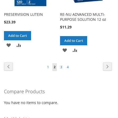
PRESERVISION LUTEIN
RE-NU ADVANCED MULTI-
PURPOSE SOLUTION 12 oz
$23.39
$11.29
Add to Cart
Add to Cart
ADD
ADD
ADD
ADD
TO
TO
TO
TO
WISH
COMPARE
Page
Page
Previous
Page
Next
Page
You're
Page
Page
1
2
3
4
WISH
COMPARE
LIST
currently
LIST
reading
Compare Products
page
You have no items to compare.