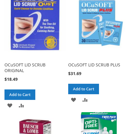
OCuSOFT LID SCRUB
OCuSOFT LID SCRUB PLUS
ORIGINAL
$31.69
$18.49
Add to Cart
Add to Cart
ADD
ADD
ADD
ADD
TO
TO
TO
TO
WISH
COMPARE
WISH
COMPARE
LIST