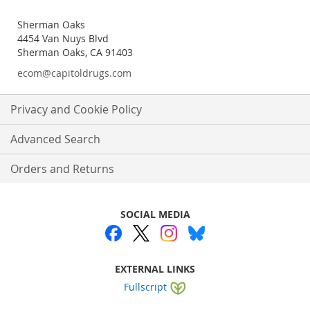
Sherman Oaks
4454 Van Nuys Blvd
Sherman Oaks, CA 91403
ecom@capitoldrugs.com
Privacy and Cookie Policy
Advanced Search
Orders and Returns
SOCIAL MEDIA
EXTERNAL LINKS
Fullscript