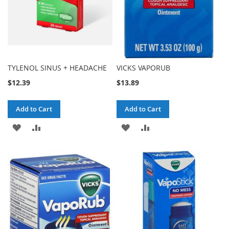
TYLENOL SINUS + HEADACHE
VICKS VAPORUB
$12.39
$13.89
Add to Cart
Add to Cart
ADD
ADD
ADD
ADD
TO
TO
TO
TO
WISH
COMPARE
WISH
COMPARE
LIST
LIST