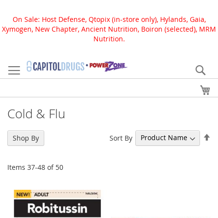
On Sale: Host Defense, Qtopix (in-store only), Hylands, Gaia,
Xymogen, New Chapter, Ancient Nutrition, Boiron (selected), MRM
Nutrition.
Skip
to
Se
Content
My
Cold & Flu
Se
Sort By
Shop By
De
Di
Items
37
-
48
of
50