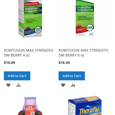
LIST
LIST
ROBITUSSIN MAX STRENGTH
ROBITUSSIN MAX STRENGTH
DM BERRY 4 oz
DM BERRY 8 oz
$10.89
$16.49
Add to Cart
Add to Cart
ADD
ADD
ADD
ADD
TO
TO
TO
TO
WISH
COMPARE
WISH
COMPARE
LIST
LIST