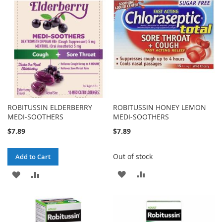
ROBITUSSIN ELDERBERRY
ROBITUSSIN HONEY LEMON
MEDI-SOOTHERS
MEDI-SOOTHERS
$7.89
$7.89
Out of stock
Add to Cart
ADD
ADD
ADD
ADD
TO
TO
TO
TO
WISH
COMPARE
WISH
COMPARE