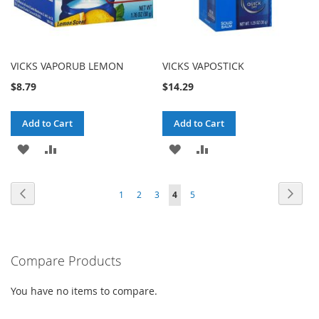
VICKS VAPORUB LEMON
VICKS VAPOSTICK
$8.79
$14.29
Add to Cart
Add to Cart
ADD
ADD
ADD
ADD
TO
TO
TO
TO
Page
Page
Previous
Page
Next
Page
Page
Page
You're
Page
1
2
3
4
5
WISH
COMPARE
WISH
COMPARE
currently
LIST
LIST
reading
Compare Products
page
You have no items to compare.