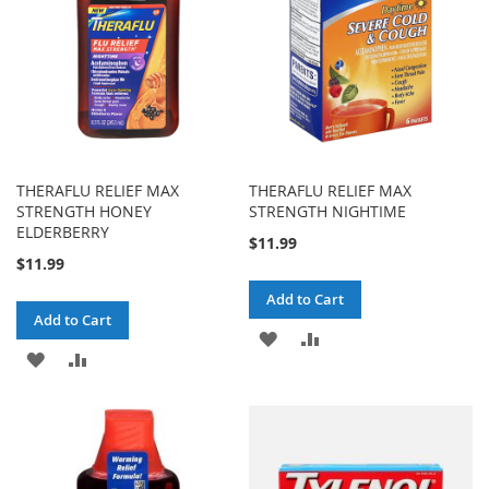
THERAFLU RELIEF MAX
THERAFLU RELIEF MAX
STRENGTH HONEY
STRENGTH NIGHTIME
ELDERBERRY
$11.99
$11.99
Add to Cart
Add to Cart
ADD
ADD
ADD
ADD
TO
TO
TO
TO
WISH
COMPARE
WISH
COMPARE
LIST
LIST