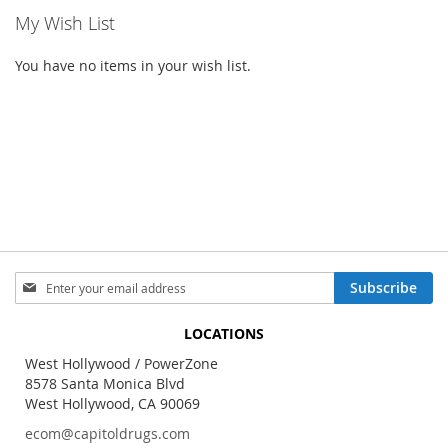
My Wish List
You have no items in your wish list.
Sign
Subscribe
Up
for
LOCATIONS
Our
Newsletter:
West Hollywood / PowerZone
8578 Santa Monica Blvd
West Hollywood, CA 90069
ecom@capitoldrugs.com