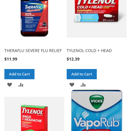
THERAFLU SEVERE FLU RELIEF
TYLENOL COLD + HEAD
$11.99
$12.39
Add to Cart
Add to Cart
ADD
ADD
ADD
ADD
TO
TO
TO
TO
WISH
COMPARE
WISH
COMPARE
LIST
LIST