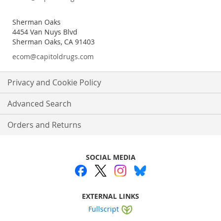
Sherman Oaks
4454 Van Nuys Blvd
Sherman Oaks, CA 91403
ecom@capitoldrugs.com
Privacy and Cookie Policy
Advanced Search
Orders and Returns
SOCIAL MEDIA
EXTERNAL LINKS
Fullscript