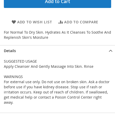
Add to Cart
ADD TO WISH LIST
ADD TO COMPARE
For Normal To Dry Skin. Hydrates As It Cleanses To Soothe And
Replenish Skin's Moisture
Details
SUGGESTED USAGE
Apply Cleanser And Gently Massage Into Skin. Rinse
WARNINGS
For external use only. Do not use on broken skin. Ask a doctor
before use if you have kidney disease. Stop use if rash or
irritation occurs. Keep out of reach of children. If swallowed,
get medical help or contact a Poison Control Center right
away.