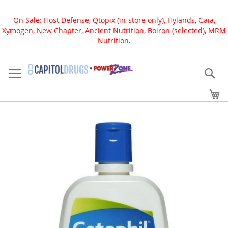
On Sale: Host Defense, Qtopix (in-store only), Hylands, Gaia,
Xymogen, New Chapter, Ancient Nutrition, Boiron (selected), MRM
Nutrition.
Skip
to
Se
Content
My
Skip
to
the
end
of
the
images
gallery