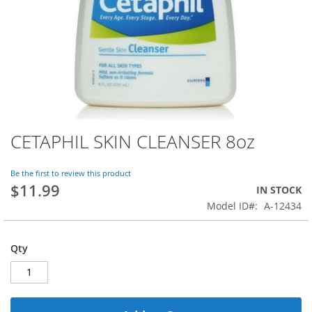
CETAPHIL SKIN CLEANSER 8oz
Skip
to
the
Be the first to review this product
beginning
$11.99
IN STOCK
of
Model ID
A-12434
the
images
gallery
Qty