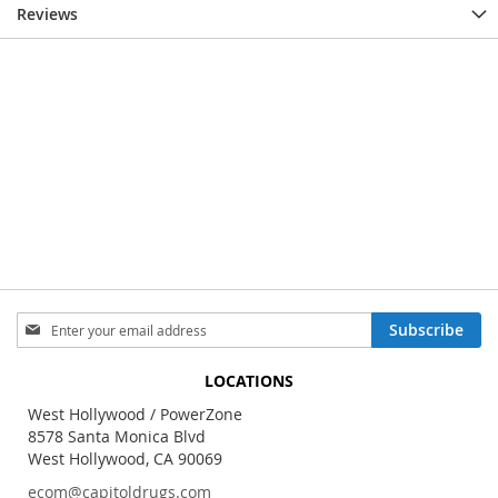
Reviews
Sign
Subscribe
Up
for
LOCATIONS
Our
Newsletter:
West Hollywood / PowerZone
8578 Santa Monica Blvd
West Hollywood, CA 90069
ecom@capitoldrugs.com