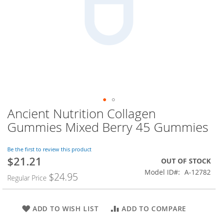
Ancient Nutrition Collagen
Skip
to
Gummies Mixed Berry 45 Gummies
the
beginning
of
Be the first to review this product
$21.21
the
Special
OUT OF STOCK
images
Price
Model ID
A-12782
$24.95
Regular Price
gallery
ADD TO WISH LIST
ADD TO COMPARE