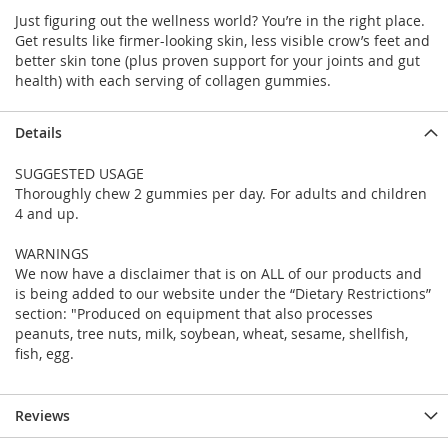
Just figuring out the wellness world? You’re in the right place.
Get results like firmer-looking skin, less visible crow’s feet and
better skin tone (plus proven support for your joints and gut
health) with each serving of collagen gummies.
Details
SUGGESTED USAGE
Thoroughly chew 2 gummies per day. For adults and children
4 and up.
WARNINGS
We now have a disclaimer that is on ALL of our products and
is being added to our website under the “Dietary Restrictions”
section: "Produced on equipment that also processes
peanuts, tree nuts, milk, soybean, wheat, sesame, shellfish,
fish, egg.
Reviews