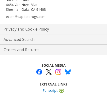
4454 Van Nuys Blvd
Sherman Oaks, CA 91403
ecom@capitoldrugs.com
Privacy and Cookie Policy
Advanced Search
Orders and Returns
SOCIAL MEDIA
EXTERNAL LINKS
Fullscript
Website by
WEBA Solutions
.