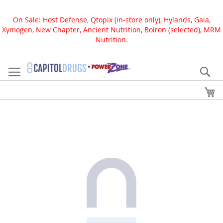
On Sale: Host Defense, Qtopix (in-store only), Hylands, Gaia,
Xymogen, New Chapter, Ancient Nutrition, Boiron (selected), MRM
Nutrition.
Skip
to
Se
Content
My
Skip
to
the
end
of
the
images
gallery