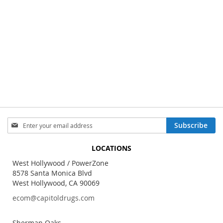
Sign
Subscribe
Up
for
LOCATIONS
Our
Newsletter:
West Hollywood / PowerZone
8578 Santa Monica Blvd
West Hollywood, CA 90069
ecom@capitoldrugs.com
Sherman Oaks