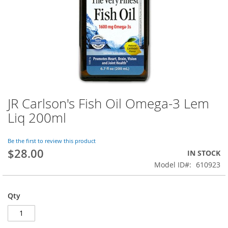
JR Carlson's Fish Oil Omega-3 Lem
Skip
to
Liq 200ml
the
beginning
of
Be the first to review this product
$28.00
the
IN STOCK
images
Model ID
610923
gallery
Qty