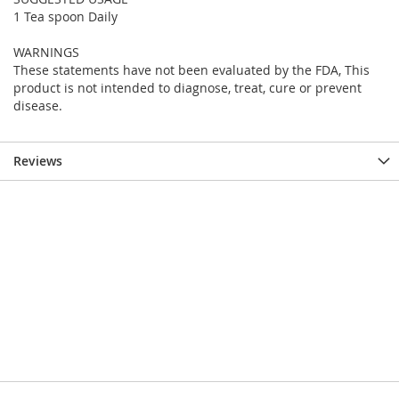
1 Tea spoon Daily
WARNINGS
These statements have not been evaluated by the FDA, This
product is not intended to diagnose, treat, cure or prevent
disease.
Reviews