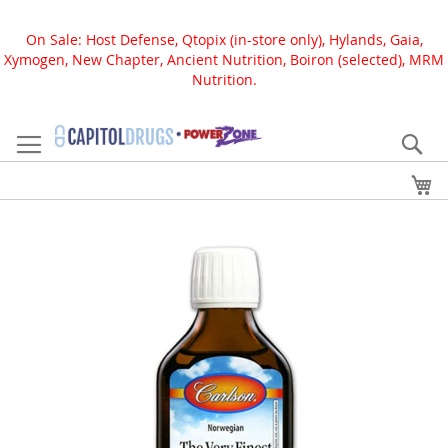
On Sale: Host Defense, Qtopix (in-store only), Hylands, Gaia,
Xymogen, New Chapter, Ancient Nutrition, Boiron (selected), MRM
Nutrition.
Skip
to
Se
Content
My
Skip
to
the
end
of
the
images
gallery