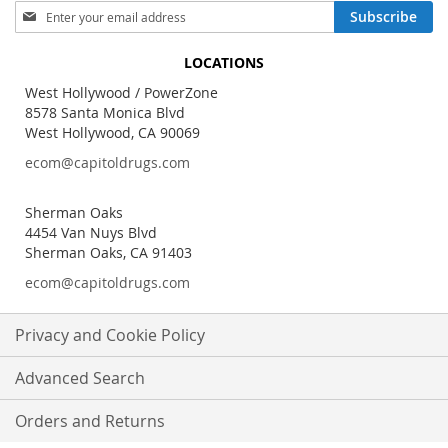
Sign
Subscribe
Up
for
LOCATIONS
Our
Newsletter:
West Hollywood / PowerZone
8578 Santa Monica Blvd
West Hollywood, CA 90069
ecom@capitoldrugs.com
Sherman Oaks
4454 Van Nuys Blvd
Sherman Oaks, CA 91403
ecom@capitoldrugs.com
Privacy and Cookie Policy
Advanced Search
Orders and Returns