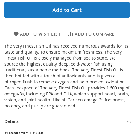
Add to Cart
ADD TO WISH LIST
ADD TO COMPARE
The Very Finest Fish Oil has received numerous awards for its
taste and quality. To ensure maximum freshness, The Very
Finest Fish Oil is closely managed from sea to store. We
source the highest quality, deep, cold-water fish using
traditional, sustainable methods. The Very Finest Fish Oil is
then bottled with a touch of antioxidants and is given a
nitrogen flush to remove oxygen and help prevent oxidation.
Each teaspoon of The Very Finest Fish Oil provides 1,600 mg of
omega-3s, including EPA and DHA, which support heart, brain,
vision, and joint health. Like all Carlson omega-3s freshness,
potency, and purity are guaranteed.
Details
SUGGESTED USAGE