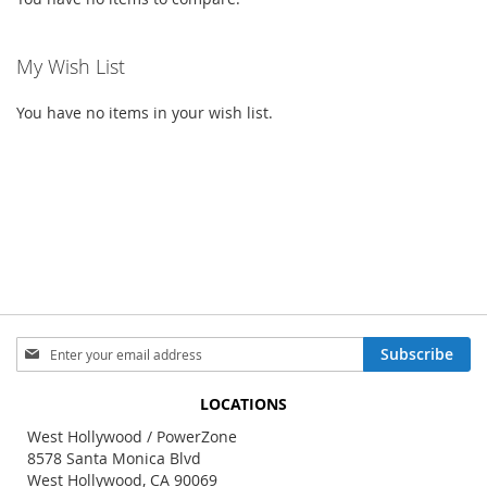
My Wish List
You have no items in your wish list.
Sign
Subscribe
Up
for
LOCATIONS
Our
Newsletter:
West Hollywood / PowerZone
8578 Santa Monica Blvd
West Hollywood, CA 90069