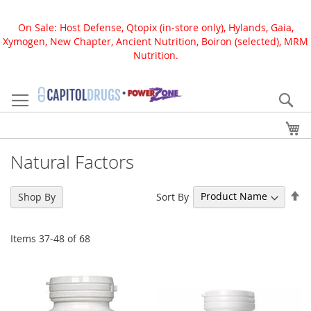
On Sale: Host Defense, Qtopix (in-store only), Hylands, Gaia,
Xymogen, New Chapter, Ancient Nutrition, Boiron (selected), MRM
Nutrition.
Skip
to
Se
Content
My
Natural Factors
Se
Sort By
Shop By
De
Di
Items
37
-
48
of
68