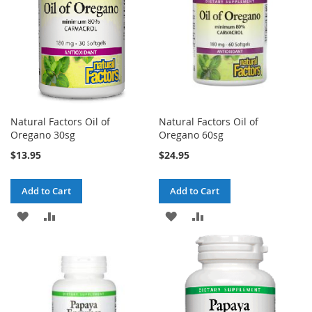
Natural Factors Oil of
Natural Factors Oil of
Oregano 30sg
Oregano 60sg
$13.95
$24.95
Add to Cart
Add to Cart
ADD
ADD
ADD
ADD
TO
TO
TO
TO
WISH
COMPARE
WISH
COMPARE
LIST
LIST