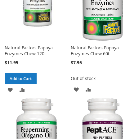
Natural Factors Papaya
Natural Factors Papaya
Enzymes Chew 120t
Enzymes Chew 60t
$11.95
$7.95
Out of stock
Add to Cart
ADD
ADD
ADD
ADD
TO
TO
TO
TO
WISH
COMPARE
WISH
COMPARE
LIST
LIST