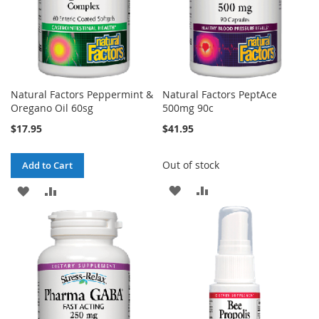
Natural Factors Peppermint &
Natural Factors PeptAce
Oregano Oil 60sg
500mg 90c
$17.95
$41.95
Out of stock
Add to Cart
ADD
ADD
ADD
ADD
TO
TO
TO
TO
WISH
COMPARE
WISH
COMPARE
LIST
LIST