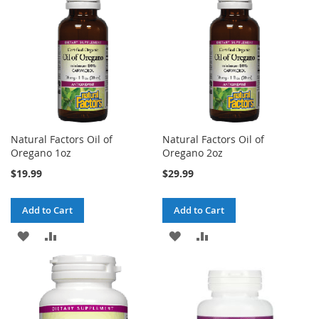
LIST
LIST
Natural Factors Oil of
Natural Factors Oil of
Oregano 1oz
Oregano 2oz
$19.99
$29.99
Add to Cart
Add to Cart
ADD
ADD
ADD
ADD
TO
TO
TO
TO
WISH
COMPARE
WISH
COMPARE
LIST
LIST