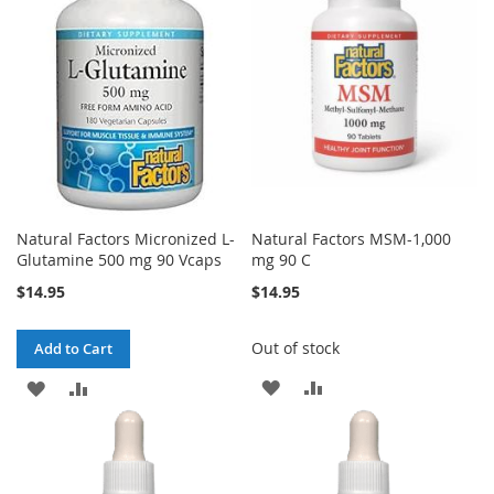
Natural Factors Micronized L-
Natural Factors MSM-1,000
Glutamine 500 mg 90 Vcaps
mg 90 C
$14.95
$14.95
Out of stock
Add to Cart
ADD
ADD
ADD
ADD
TO
TO
TO
TO
WISH
COMPARE
WISH
COMPARE