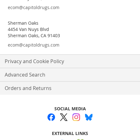
ecom@capitoldrugs.com
Sherman Oaks
4454 Van Nuys Blvd
Sherman Oaks, CA 91403
ecom@capitoldrugs.com
Privacy and Cookie Policy
Advanced Search
Orders and Returns
SOCIAL MEDIA
EXTERNAL LINKS