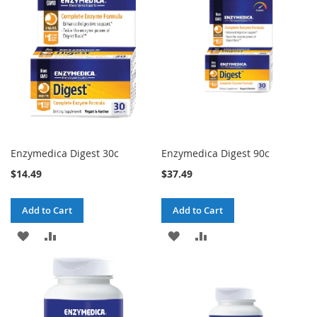
Enzymedica Digest 30c
Enzymedica Digest 90c
$14.49
$37.49
Add to Cart
Add to Cart
ADD
ADD
ADD
ADD
TO
TO
TO
TO
WISH
COMPARE
WISH
COMPARE
LIST
LIST