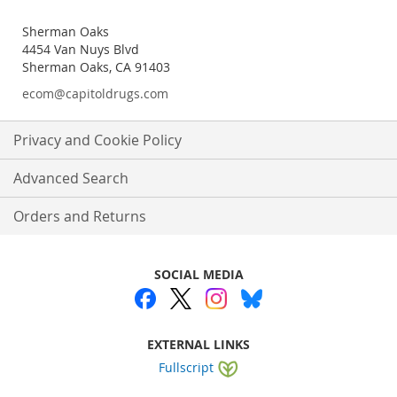
Sherman Oaks
4454 Van Nuys Blvd
Sherman Oaks, CA 91403
ecom@capitoldrugs.com
Privacy and Cookie Policy
Advanced Search
Orders and Returns
SOCIAL MEDIA
EXTERNAL LINKS
Fullscript