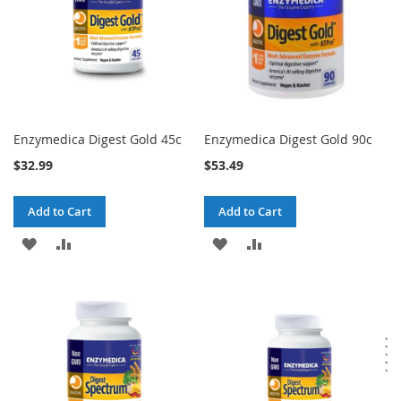
Enzymedica Digest Gold 45c
Enzymedica Digest Gold 90c
$32.99
$53.49
Add to Cart
Add to Cart
ADD
ADD
ADD
ADD
TO
TO
TO
TO
WISH
COMPARE
WISH
COMPARE
LIST
LIST