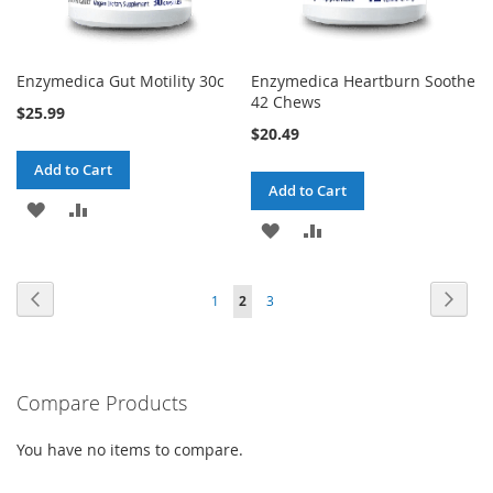
Enzymedica Gut Motility 30c
Enzymedica Heartburn Soothe
42 Chews
$25.99
$20.49
Add to Cart
Add to Cart
ADD
ADD
ADD
ADD
TO
TO
TO
TO
WISH
COMPARE
Page
Page
Previous
Page
Next
Page
You're
Page
1
2
3
WISH
COMPARE
LIST
currently
LIST
reading
Compare Products
page
You have no items to compare.