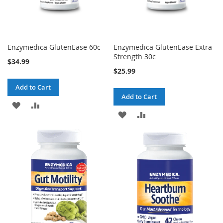
Enzymedica GlutenEase 60c
Enzymedica GlutenEase Extra
Strength 30c
$34.99
$25.99
Add to Cart
Add to Cart
ADD
ADD
ADD
ADD
TO
TO
TO
TO
WISH
COMPARE
WISH
COMPARE
LIST
LIST