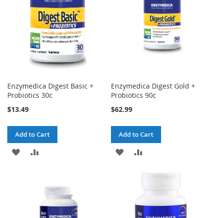
Enzymedica Digest Basic +
Enzymedica Digest Gold +
Probiotics 30c
Probiotics 90c
$13.49
$62.99
Add to Cart
Add to Cart
ADD
ADD
ADD
ADD
TO
TO
TO
TO
WISH
COMPARE
WISH
COMPARE
LIST
LIST