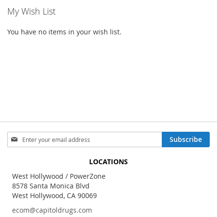
My Wish List
You have no items in your wish list.
Sign
Subscribe
Up
for
LOCATIONS
Our
Newsletter:
West Hollywood / PowerZone
8578 Santa Monica Blvd
West Hollywood, CA 90069
ecom@capitoldrugs.com