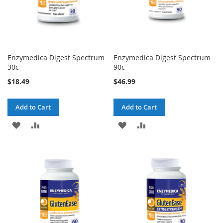
Enzymedica Digest Spectrum
Enzymedica Digest Spectrum
30c
90c
$18.49
$46.99
Add to Cart
Add to Cart
ADD
ADD
ADD
ADD
TO
TO
TO
TO
WISH
COMPARE
WISH
COMPARE
LIST
LIST