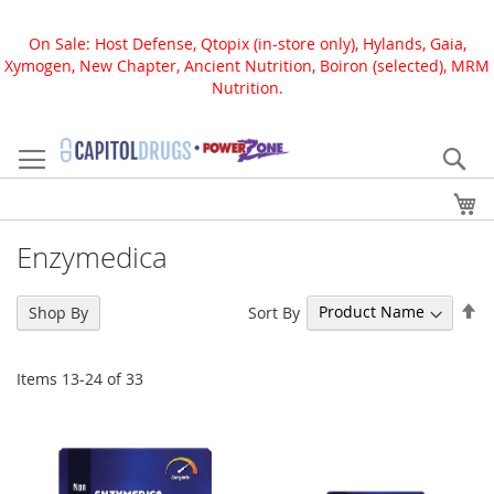
On Sale: Host Defense, Qtopix (in-store only), Hylands, Gaia,
Xymogen, New Chapter, Ancient Nutrition, Boiron (selected), MRM
Nutrition.
Skip
to
Se
Content
My
Enzymedica
Se
Sort By
Shop By
De
Di
Items
13
-
24
of
33