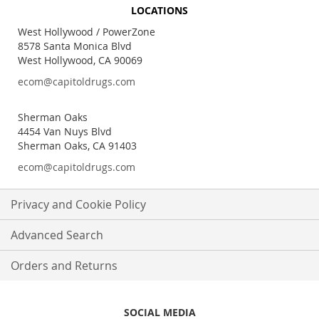
for
LOCATIONS
Our
Newsletter:
West Hollywood / PowerZone
8578 Santa Monica Blvd
West Hollywood, CA 90069
ecom@capitoldrugs.com
Sherman Oaks
4454 Van Nuys Blvd
Sherman Oaks, CA 91403
ecom@capitoldrugs.com
Privacy and Cookie Policy
Advanced Search
Orders and Returns
SOCIAL MEDIA