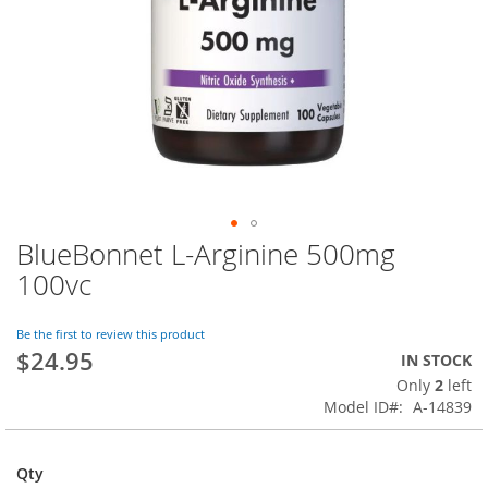
BlueBonnet L-Arginine 500mg
Skip
to
100vc
the
beginning
of
Be the first to review this product
$24.95
the
IN STOCK
images
Only
2
left
gallery
Model ID
A-14839
Qty