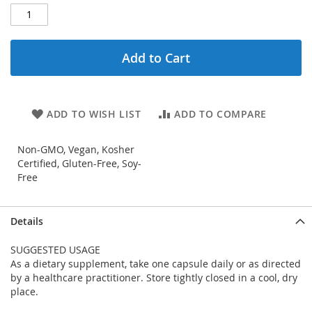
Add to Cart
ADD TO WISH LIST
ADD TO COMPARE
Non-GMO, Vegan, Kosher
Certified, Gluten-Free, Soy-
Free
Details
SUGGESTED USAGE
As a dietary supplement, take one capsule daily or as directed
by a healthcare practitioner. Store tightly closed in a cool, dry
place.