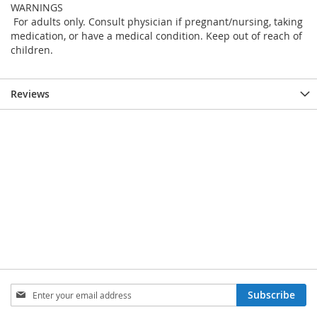
WARNINGS
For adults only. Consult physician if pregnant/nursing, taking
medication, or have a medical condition. Keep out of reach of
children.
Reviews
Sign
Subscribe
Up