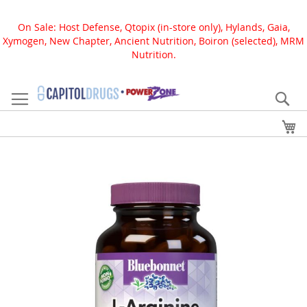
On Sale: Host Defense, Qtopix (in-store only), Hylands, Gaia,
Xymogen, New Chapter, Ancient Nutrition, Boiron (selected), MRM
Nutrition.
Skip
to
Se
Content
My
Skip
to
the
end
of
the
images
gallery