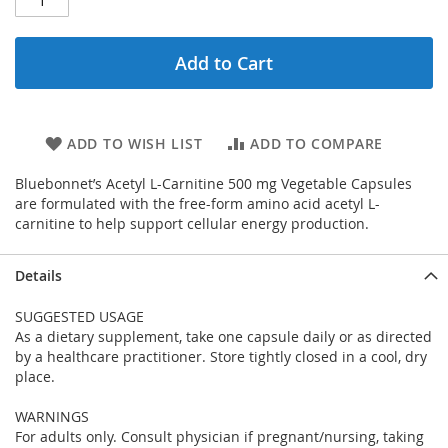
Add to Cart
ADD TO WISH LIST
ADD TO COMPARE
Bluebonnet’s Acetyl L-Carnitine 500 mg Vegetable Capsules
are formulated with the free-form amino acid acetyl L-
carnitine to help support cellular energy production.
Details
SUGGESTED USAGE
As a dietary supplement, take one capsule daily or as directed
by a healthcare practitioner. Store tightly closed in a cool, dry
place.
WARNINGS
For adults only. Consult physician if pregnant/nursing, taking