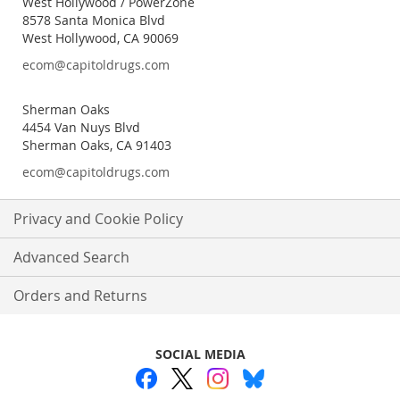
West Hollywood / PowerZone
8578 Santa Monica Blvd
West Hollywood, CA 90069
ecom@capitoldrugs.com
Sherman Oaks
4454 Van Nuys Blvd
Sherman Oaks, CA 91403
ecom@capitoldrugs.com
Privacy and Cookie Policy
Advanced Search
Orders and Returns
SOCIAL MEDIA