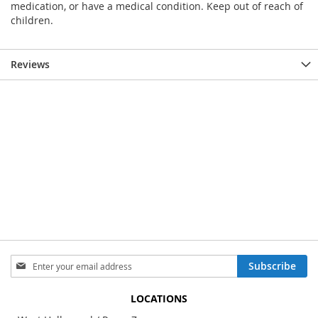
medication, or have a medical condition. Keep out of reach of
children.
Reviews
Sign
Subscribe
Up
for
LOCATIONS
Our
Newsletter: