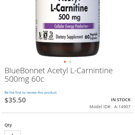
BlueBonnet Acetyl L-Carnintine
Skip
to
500mg 60c
the
beginning
of
Be the first to review this product
$35.50
the
IN STOCK
images
Model ID
A-14907
gallery
Qty