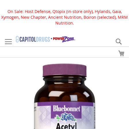
On Sale: Host Defense, Qtopix (in-store only), Hylands, Gaia,
Xymogen, New Chapter, Ancient Nutrition, Boiron (selected), MRM
Nutrition.
Skip
to
Se
Content
My
Skip
to
the
end
of
the
images
gallery