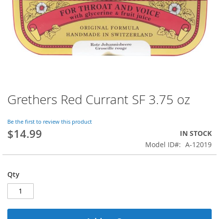
Grethers Red Currant SF 3.75 oz
Skip
to
the
Be the first to review this product
beginning
$14.99
IN STOCK
of
Model ID
A-12019
the
images
gallery
Qty