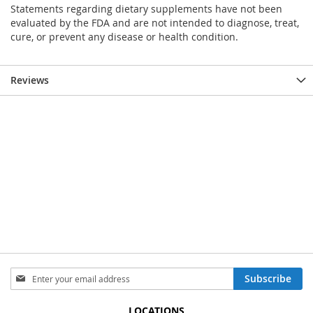
Statements regarding dietary supplements have not been
evaluated by the FDA and are not intended to diagnose, treat,
cure, or prevent any disease or health condition.
Reviews
Sign
Subscribe
Up
for
LOCATIONS