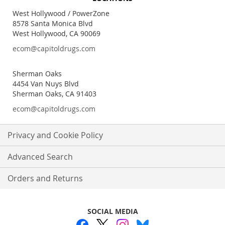
Our
Newsletter:
West Hollywood / PowerZone
8578 Santa Monica Blvd
West Hollywood, CA 90069
ecom@capitoldrugs.com
Sherman Oaks
4454 Van Nuys Blvd
Sherman Oaks, CA 91403
ecom@capitoldrugs.com
Privacy and Cookie Policy
Advanced Search
Orders and Returns
SOCIAL MEDIA