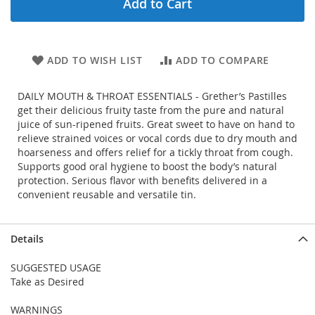
Add to Cart
ADD TO WISH LIST
ADD TO COMPARE
DAILY MOUTH & THROAT ESSENTIALS - Grether’s Pastilles
get their delicious fruity taste from the pure and natural
juice of sun-ripened fruits. Great sweet to have on hand to
relieve strained voices or vocal cords due to dry mouth and
hoarseness and offers relief for a tickly throat from cough.
Supports good oral hygiene to boost the body’s natural
protection. Serious flavor with benefits delivered in a
convenient reusable and versatile tin.
Details
SUGGESTED USAGE
Take as Desired
WARNINGS