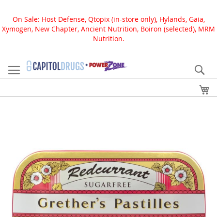
On Sale: Host Defense, Qtopix (in-store only), Hylands, Gaia,
Xymogen, New Chapter, Ancient Nutrition, Boiron (selected), MRM
Nutrition.
Skip
to
Se
Content
My
Skip
to
the
end
of
the
images
gallery