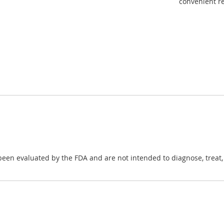
convenient re
en evaluated by the FDA and are not intended to diagnose, treat, c