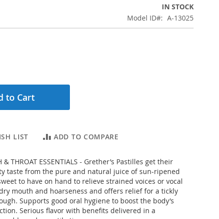
IN STOCK
Model ID
A-13025
 to Cart
SH LIST
ADD TO COMPARE
& THROAT ESSENTIALS - Grether’s Pastilles get their
ity taste from the pure and natural juice of sun-ripened
 sweet to have on hand to relieve strained voices or vocal
dry mouth and hoarseness and offers relief for a tickly
ough. Supports good oral hygiene to boost the body’s
ction. Serious flavor with benefits delivered in a