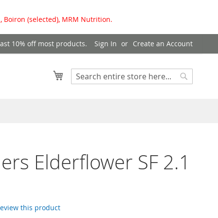
, Boiron (selected), MRM Nutrition.
east 10% off most products.
Sign In
Create an Account
My Cart
Search
Search
ers Elderflower SF 2.1
 review this product