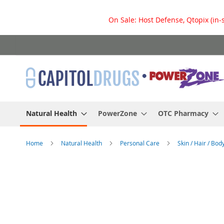
On Sale: Host Defense, Qtopix (in-
Skip
to
Content
Natural Health
PowerZone
OTC Pharmacy
Home
Natural Health
Personal Care
Skin / Hair / Bod
Skip
to
the
end
of
the
images