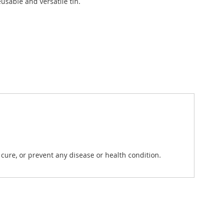
usable and versatile tin.
ure, or prevent any disease or health condition.