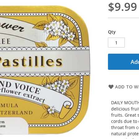
$9.99
Qty
Add
ADD TO WI
DAILY MOUTH 
delicious fru
fruits. Great
cords due to 
throat from c
natural prote