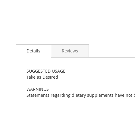
Skip
to
Details
Reviews
the
beginning
of
the
SUGGESTED USAGE
images
Take as Desired
gallery
WARNINGS
Statements regarding dietary supplements have not be