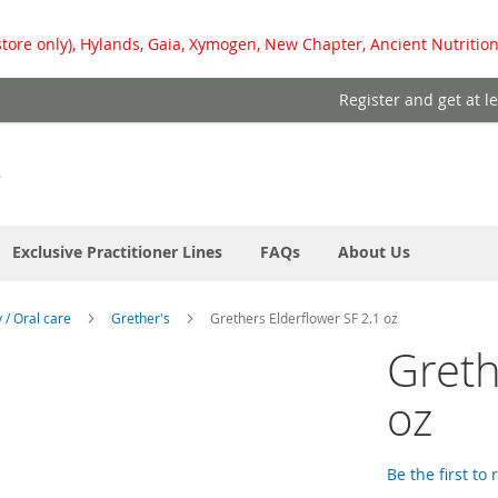
store only), Hylands, Gaia, Xymogen, New Chapter, Ancient Nutrition
Register and get at l
Exclusive Practitioner Lines
FAQs
About Us
y / Oral care
Grether's
Grethers Elderflower SF 2.1 oz
Greth
oz
Be the first to