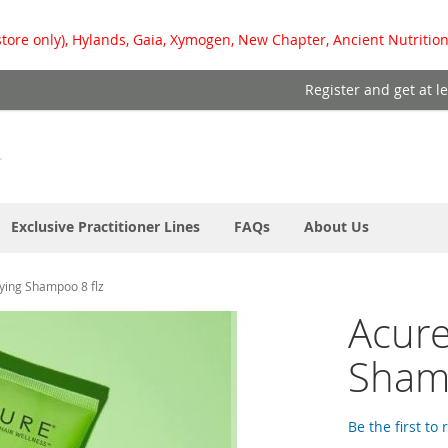
store only), Hylands, Gaia, Xymogen, New Chapter, Ancient Nutrition
Register and get at l
Exclusive Practitioner Lines
FAQs
About Us
fying Shampoo 8 flz
Acure
Shamp
Be the first to