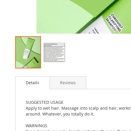
Skip
to
Details
Reviews
the
beginning
of
the
SUGGESTED USAGE
images
Apply to wet hair. Massage into scalp and hair, worki
gallery
around. Whatever, you totally do it.
WARNINGS