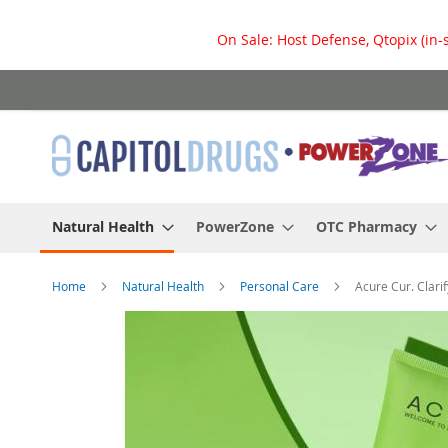
On Sale: Host Defense, Qtopix (in-
Skip
to
Content
Natural Health
PowerZone
OTC Pharmacy
Home
Natural Health
Personal Care
Acure Cur. Clari
Skip
to
the
end
of
the
images