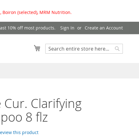
, Boiron (selected), MRM Nutrition.
east 10% off most products.
Sign In
Create an Account
My Cart
Search
Search
 Cur. Clarifying
oo 8 flz
 review this product