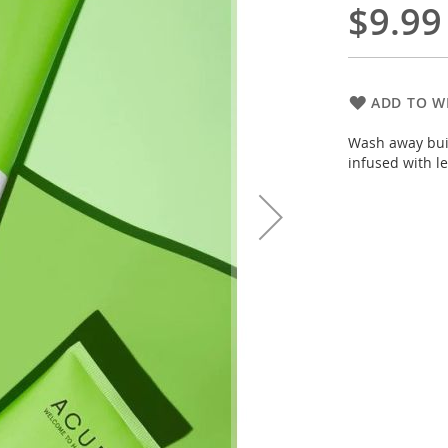
$9.99
ADD TO WI
Wash away buil
infused with l