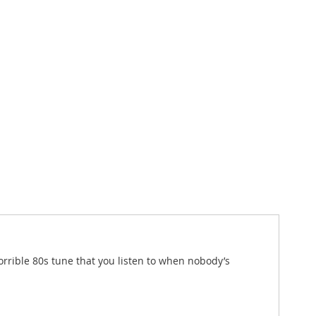
orrible 80s tune that you listen to when nobody’s