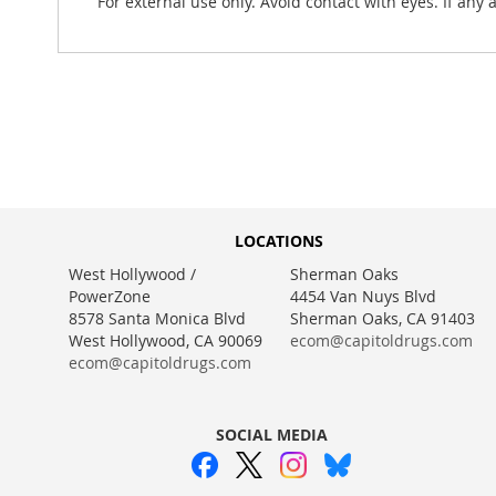
For external use only. Avoid contact with eyes. If any
LOCATIONS
West Hollywood /
Sherman Oaks
PowerZone
4454 Van Nuys Blvd
8578 Santa Monica Blvd
Sherman Oaks, CA 91403
West Hollywood, CA 90069
ecom@capitoldrugs.com
ecom@capitoldrugs.com
SOCIAL MEDIA