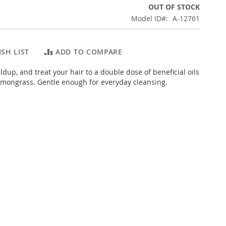
OUT OF STOCK
Model ID
A-12761
SH LIST
ADD TO COMPARE
dup, and treat your hair to a double dose of beneficial oils
emongrass. Gentle enough for everyday cleansing.