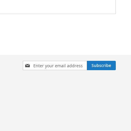
Sign
Subscribe
Up
for
Our
Newsletter: