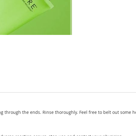
ng through the ends. Rinse thoroughly. Feel free to belt out some h