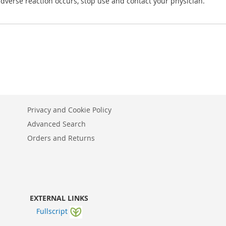
 adverse reaction occurs, stop use and contact your physician.
Privacy and Cookie Policy
Advanced Search
Orders and Returns
EXTERNAL LINKS
Fullscript