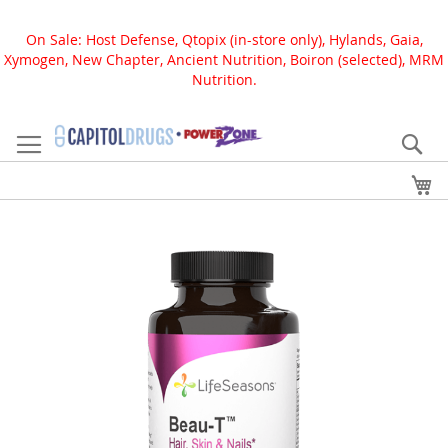
On Sale: Host Defense, Qtopix (in-store only), Hylands, Gaia,
Xymogen, New Chapter, Ancient Nutrition, Boiron (selected), MRM
Nutrition.
Skip
to
Se
Content
My
Skip
to
the
end
of
the
images
gallery