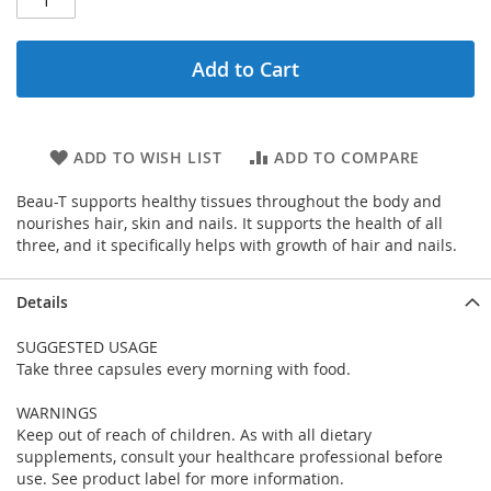
Add to Cart
ADD TO WISH LIST
ADD TO COMPARE
Beau-T supports healthy tissues throughout the body and
nourishes hair, skin and nails. It supports the health of all
three, and it specifically helps with growth of hair and nails.
Details
SUGGESTED USAGE
Take three capsules every morning with food.
WARNINGS
Keep out of reach of children. As with all dietary
supplements, consult your healthcare professional before
use. See product label for more information.