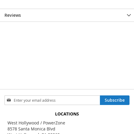
Reviews
Sign
Subscribe
Up
for
LOCATIONS
Our
Newsletter:
West Hollywood / PowerZone
8578 Santa Monica Blvd