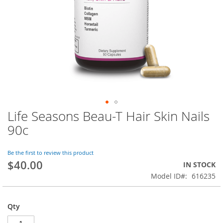
Life Seasons Beau-T Hair Skin Nails
Skip
to
90c
the
beginning
of
Be the first to review this product
$40.00
the
IN STOCK
images
Model ID
616235
gallery
Qty