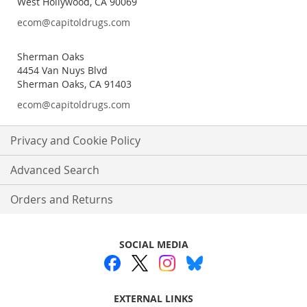
West Hollywood, CA 90069
ecom@capitoldrugs.com
Sherman Oaks
4454 Van Nuys Blvd
Sherman Oaks, CA 91403
ecom@capitoldrugs.com
Privacy and Cookie Policy
Advanced Search
Orders and Returns
SOCIAL MEDIA
EXTERNAL LINKS