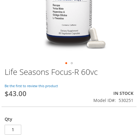
Life Seasons Focus-R 60vc
Skip
to
the
Be the first to review this product
beginning
$43.00
IN STOCK
of
Model ID
530251
the
images
gallery
Qty