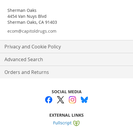
Sherman Oaks
4454 Van Nuys Blvd
Sherman Oaks, CA 91403
ecom@capitoldrugs.com
Privacy and Cookie Policy
Advanced Search
Orders and Returns
SOCIAL MEDIA
EXTERNAL LINKS
Fullscript