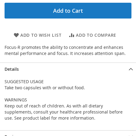
Add to Cart
ADD TO WISH LIST
ADD TO COMPARE
Focus-R promotes the ability to concentrate and enhances
mental performance and focus. It increases attention span.
Details
SUGGESTED USAGE
Take two capsules with or without food.
WARNINGS
Keep out of reach of children. As with all dietary
supplements, consult your healthcare professional before
use. See product label for more information.