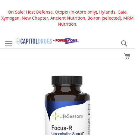
On Sale: Host Defense, Qtopix (in-store only), Hylands, Gaia,
Xymogen, New Chapter, Ancient Nutrition, Boiron (selected), MRM
Nutrition.
Skip
to
Se
Content
My
Skip
to
the
end
of
the
images
gallery