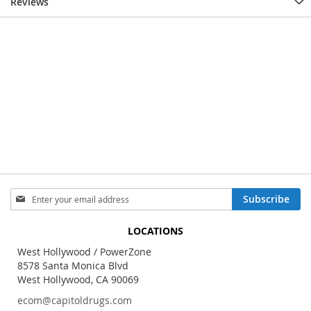
Reviews
Sign
Subscribe
Up
for
LOCATIONS
Our
Newsletter:
West Hollywood / PowerZone
8578 Santa Monica Blvd
West Hollywood, CA 90069
ecom@capitoldrugs.com