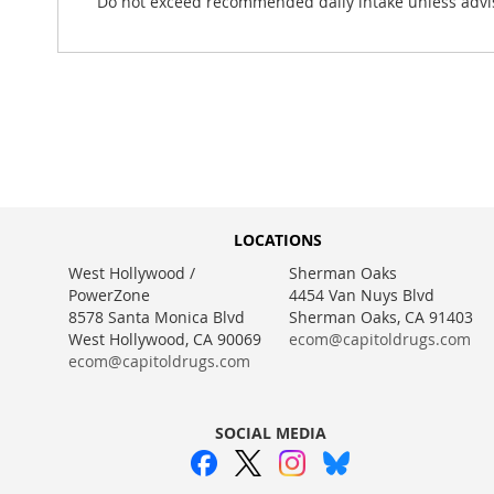
Do not exceed recommended daily intake unless advis
LOCATIONS
West Hollywood /
Sherman Oaks
PowerZone
4454 Van Nuys Blvd
8578 Santa Monica Blvd
Sherman Oaks, CA 91403
West Hollywood, CA 90069
ecom@capitoldrugs.com
ecom@capitoldrugs.com
SOCIAL MEDIA