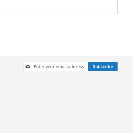
Sign
Subscribe
Up
for
Our
Newsletter: