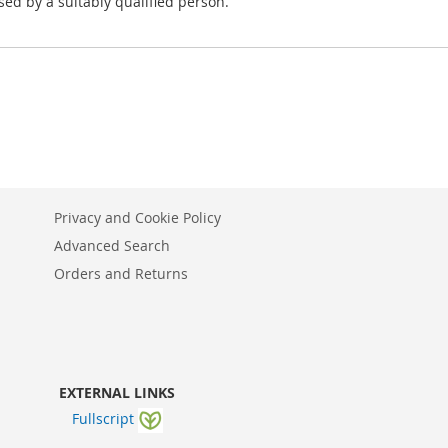
ed by a suitably qualified person.
Privacy and Cookie Policy
Advanced Search
Orders and Returns
EXTERNAL LINKS
Fullscript