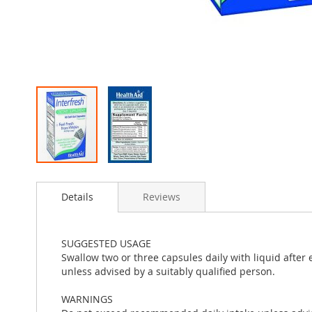
Skip
to
Details
Reviews
the
beginning
of
the
SUGGESTED USAGE
images
Swallow two or three capsules daily with liquid after
gallery
unless advised by a suitably qualified person.
WARNINGS