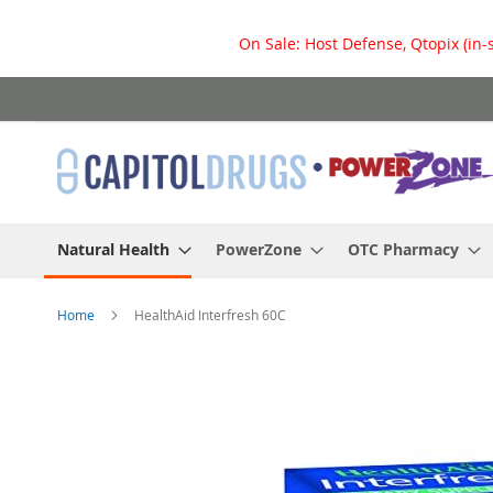
On Sale: Host Defense, Qtopix (in-
Skip
to
Content
Natural Health
PowerZone
OTC Pharmacy
Home
HealthAid Interfresh 60C
Skip
to
the
end
of
the
images