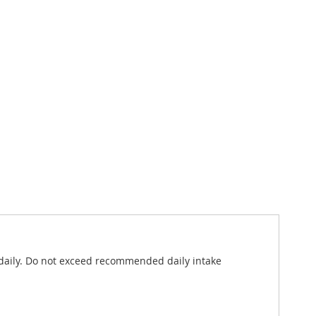
s daily. Do not exceed recommended daily intake