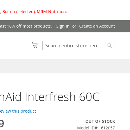
, Boiron (selected), MRM Nutrition.
east 10% off most products.
Sign In
Create an Account
My Cart
Search
Search
hAid Interfresh 60C
 review this product
9
OUT OF STOCK
Model ID
612057