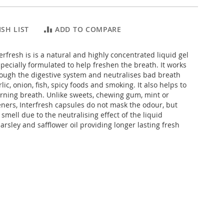
SH LIST
ADD TO COMPARE
erfresh is is a natural and highly concentrated liquid gel
pecially formulated to help freshen the breath. It works
rough the digestive system and neutralises bad breath
lic, onion, fish, spicy foods and smoking. It also helps to
ning breath. Unlike sweets, chewing gum, mint or
ners, Interfresh capsules do not mask the odour, but
 smell due to the neutralising effect of the liquid
parsley and safflower oil providing longer lasting fresh