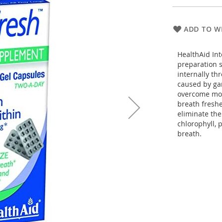
ADD TO WI
HealthAid Int
preparation s
internally th
caused by gar
overcome mor
breath freshe
eliminate the
chlorophyll, 
breath.