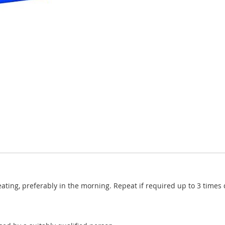
 eating, preferably in the morning. Repeat if required up to 3 time