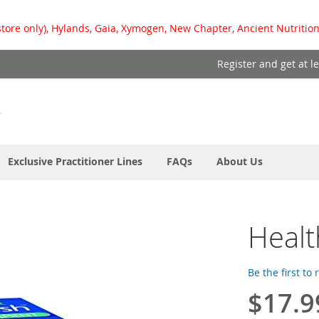
store only), Hylands, Gaia, Xymogen, New Chapter, Ancient Nutrition
Register and get at l
Exclusive Practitioner Lines
FAQs
About Us
Healt
Be the first to
$17.9