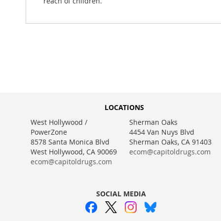
reach of children.
LOCATIONS
West Hollywood /
Sherman Oaks
PowerZone
4454 Van Nuys Blvd
8578 Santa Monica Blvd
Sherman Oaks, CA 91403
West Hollywood, CA 90069
ecom@capitoldrugs.com
ecom@capitoldrugs.com
SOCIAL MEDIA