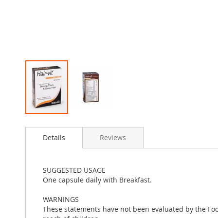
Skip
to
Details
Reviews
the
beginning
of
the
SUGGESTED USAGE
images
One capsule daily with Breakfast.
gallery
WARNINGS
These statements have not been evaluated by the Food