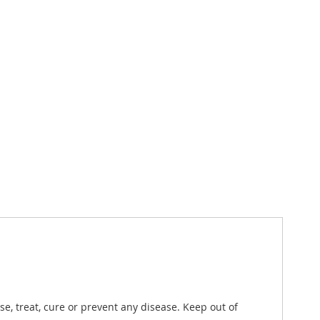
, treat, cure or prevent any disease. Keep out of