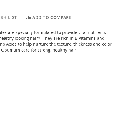
SH LIST
ADD TO COMPARE
ules are specially formulated to provide vital nutrients
healthy looking hair*. They are rich in B Vitamins and
no Acids to help nurture the texture, thickness and color
. Optimum care for strong, healthy hair