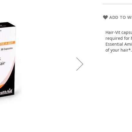
ADD TO WI
Hair-Vit caps
required for 
Essential Ami
of your hair*