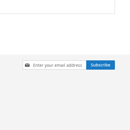
Sign
Subscribe
Up
for
Our
Newsletter: