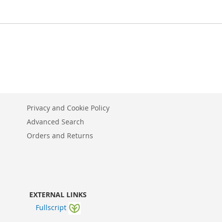
Privacy and Cookie Policy
Advanced Search
Orders and Returns
EXTERNAL LINKS
Fullscript