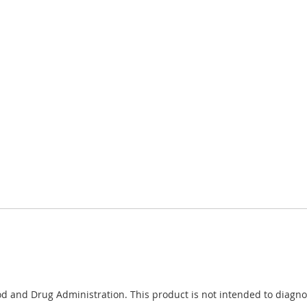
 and Drug Administration. This product is not intended to diagnose