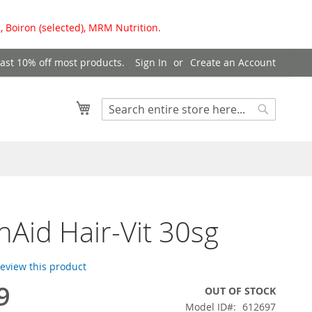
, Boiron (selected), MRM Nutrition.
east 10% off most products.
Sign In
Create an Account
My Cart
Search
Search
hAid Hair-Vit 30sg
 review this product
9
OUT OF STOCK
Model ID
612697