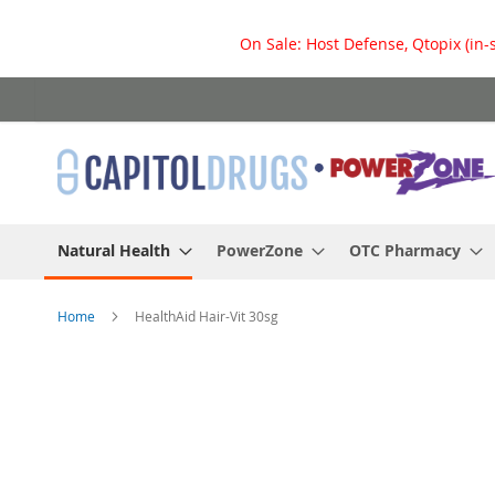
On Sale: Host Defense, Qtopix (in-
Skip
to
Content
Natural Health
PowerZone
OTC Pharmacy
Home
HealthAid Hair-Vit 30sg
Skip
to
the
end
of
the
images