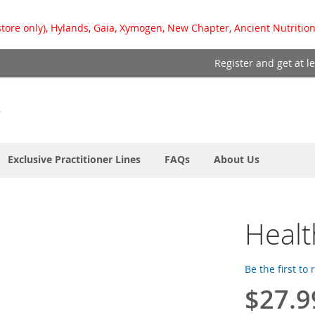
store only), Hylands, Gaia, Xymogen, New Chapter, Ancient Nutrition
Register and get at l
Exclusive Practitioner Lines
FAQs
About Us
Healt
Be the first to
$27.9